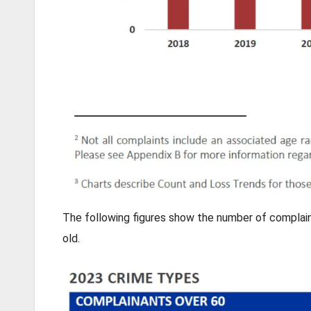
The following figures show the number of complaina
old.