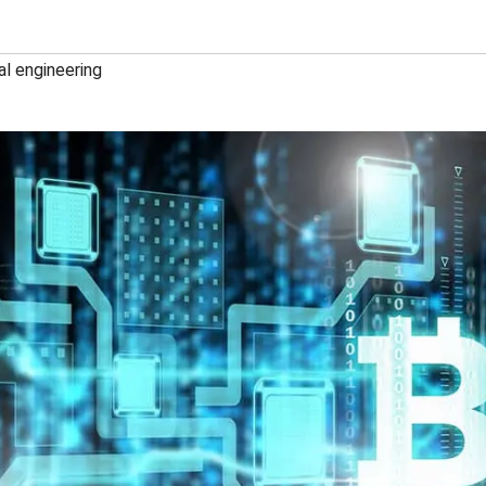
al engineering