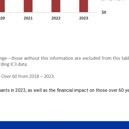
nts in 2023, as well as the financial impact on those over 60 y