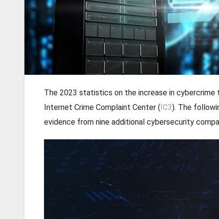
The 2023 statistics on the increase in cybercrime 
Internet Crime Complaint Center (
IC3
). The follow
evidence from nine additional cybersecurity compa