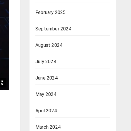
February 2025
September 2024
August 2024
July 2024
June 2024
May 2024
April 2024
March 2024