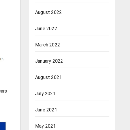
August 2022
June 2022
March 2022
January 2022
August 2021
ears
July 2021
June 2021
May 2021