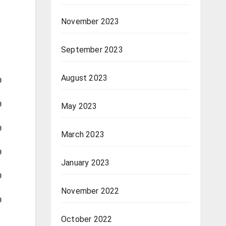
November 2023
September 2023
August 2023
May 2023
March 2023
January 2023
November 2022
October 2022