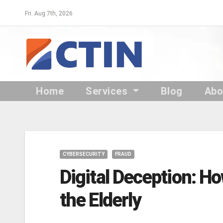
Skip
Fri. Aug 7th, 2026
to
content
Home
Services
Blog
Ab
CYBERSECURITY
FRAUD
Digital Deception: H
the Elderly