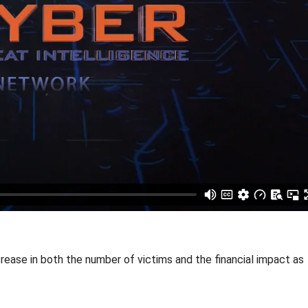
rease in both the number of victims and the financial impact as