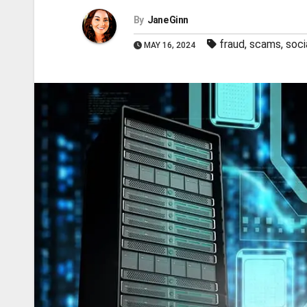
By
Jane Ginn
fraud
,
scams
,
soci
MAY 16, 2024