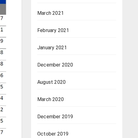
March 2021
February 2021
January 2021
December 2020
August 2020
March 2020
December 2019
October 2019