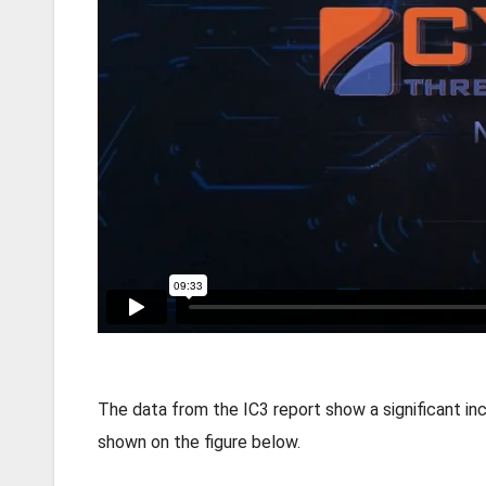
The data from the IC3 report show a significant inc
shown on the figure below.