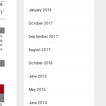
January 2019
October 2017
September 2017
August 2017
October 2016
June 2015
May 2015
June 2014