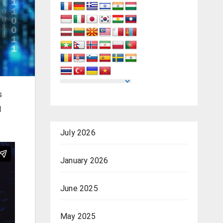
s
l
July 2026
January 2026
June 2025
May 2025