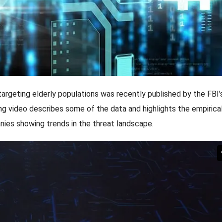
targeting elderly populations was recently published by the FBI’
ing video describes some of the data and highlights the empirica
nies showing trends in the threat landscape.