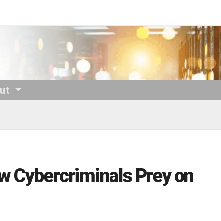
out
ow Cybercriminals Prey on