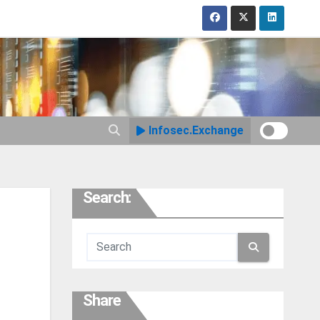
Infosec.Exchange
Search:
Share