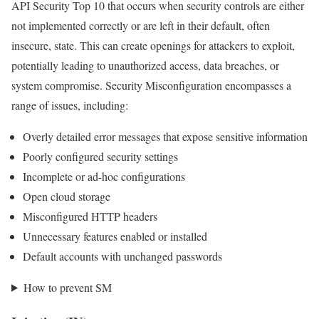
API Security Top 10 that occurs when security controls are either
not implemented correctly or are left in their default, often
insecure, state. This can create openings for attackers to exploit,
potentially leading to unauthorized access, data breaches, or
system compromise. Security Misconfiguration encompasses a
range of issues, including:
Overly detailed error messages that expose sensitive information
Poorly configured security settings
Incomplete or ad-hoc configurations
Open cloud storage
Misconfigured HTTP headers
Unnecessary features enabled or installed
Default accounts with unchanged passwords
How to prevent SM