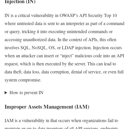
Injection (IN)
IN is a critical vulnerability in OWASP’s API Security Top 10
where untrusted data is sent to an interpreter as part of a command
or query, tricking it into executing unintended commands or
accessing unauthorized data. In the context of APIs, this often
involves SQL, NoSQL, OS, or LDAP injection. Injection occurs
when an attacker can insert or “inject” malicious code into an API
request, which is then executed by the server. This can lead to
data theft, data loss, data corruption, denial of service, or even full
system compromise.
How to prevent IN
Improper Assets Management (IAM)
IAM is a vulnerability in that occurs when organizations fail to
maintain an up-to-date inventory of all API versions, endpoints,