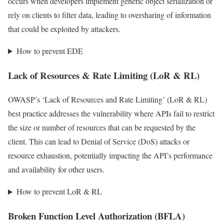
occurs when developers implement generic object serialization or
rely on clients to filter data, leading to oversharing of information
that could be exploited by attackers.
How to prevent EDE
Lack of Resources & Rate Limiting (LoR & RL)
OWASP’s ‘Lack of Resources and Rate Limiting’ (LoR & RL)
best practice addresses the vulnerability where APIs fail to restrict
the size or number of resources that can be requested by the
client. This can lead to Denial of Service (DoS) attacks or
resource exhaustion, potentially impacting the API’s performance
and availability for other users.
How to prevent LoR & RL
Broken Function Level Authorization (BFLA)