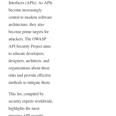
Interfaces (APIs). As APIs
become increasingly
central to modern software
architecture, they also
become prime targets for
attackers. The OWASP
API Security Project aims
to educate developers,
designers, architects, and
organizations about these
risks and provide effective
methods to mitigate them.
This list, compiled by
security experts worldwide,
highlights the most
pressing API security