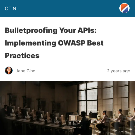
CTIN
Bulletproofing Your APIs:
Implementing OWASP Best
Practices
Jane Ginn
2 years ago