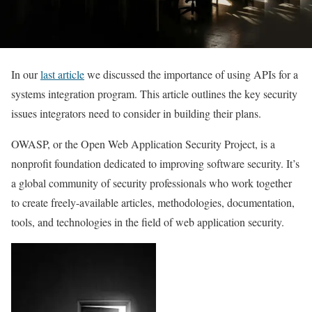
In our
last article
we discussed the importance of using APIs for a
systems integration program. This article outlines the key security
issues integrators need to consider in building their plans.
OWASP, or the Open Web Application Security Project, is a
nonprofit foundation dedicated to improving software security. It’s
a global community of security professionals who work together
to create freely-available articles, methodologies, documentation,
tools, and technologies in the field of web application security.