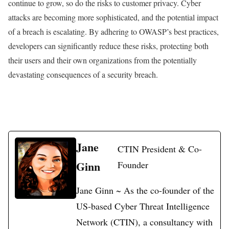
continue to grow, so do the risks to customer privacy. Cyber
attacks are becoming more sophisticated, and the potential impact
of a breach is escalating. By adhering to OWASP’s best practices,
developers can significantly reduce these risks, protecting both
their users and their own organizations from the potentially
devastating consequences of a security breach.
Jane
CTIN President & Co-
Ginn
Founder
Jane Ginn ~ As the co-founder of the
US-based Cyber Threat Intelligence
Network (CTIN), a consultancy with