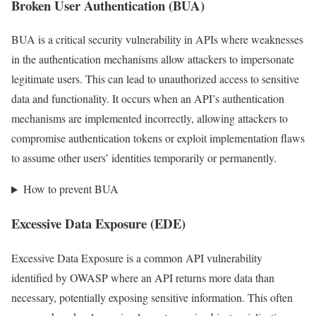
Broken User Authentication (BUA)
BUA is a critical security vulnerability in APIs where weaknesses
in the authentication mechanisms allow attackers to impersonate
legitimate users. This can lead to unauthorized access to sensitive
data and functionality. It occurs when an API’s authentication
mechanisms are implemented incorrectly, allowing attackers to
compromise authentication tokens or exploit implementation flaws
to assume other users’ identities temporarily or permanently.
How to prevent BUA
Excessive Data Exposure (EDE)
Excessive Data Exposure is a common API vulnerability
identified by OWASP where an API returns more data than
necessary, potentially exposing sensitive information. This often