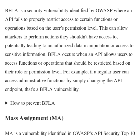
BFLA is a security vulnerability identified by OWASP where an
API fails to properly restrict access to certain functions or
operations based on the user’s permission level. This can allow
attackers to perform actions they shouldn’t have access to,
potentially leading to unauthorized data manipulation or access to
sensitive information. BFLA occurs when an API allows users to
access functions or operations that should be restricted based on
their role or permission level. For example, if a regular user can
access administrative functions by simply changing the API
endpoint, that’s a BFLA vulnerability.
How to prevent BFLA
Mass Assignment (MA)
MA is a vulnerability identified in OWASP’s API Security Top 10