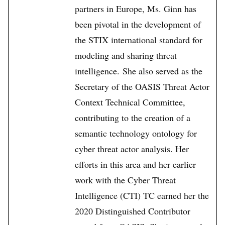
partners in Europe, Ms. Ginn has
been pivotal in the development of
the STIX international standard for
modeling and sharing threat
intelligence. She also served as the
Secretary of the OASIS Threat Actor
Context Technical Committee,
contributing to the creation of a
semantic technology ontology for
cyber threat actor analysis. Her
efforts in this area and her earlier
work with the Cyber Threat
Intelligence (CTI) TC earned her the
2020 Distinguished Contributor