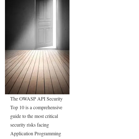
The OWASP API Security
Top 10 is a comprehensive
guide to the most critical
security risks facing
Application Programming