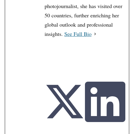
photojournalist, she has visited over
50 countries, further enriching her
global outlook and professional
insights.
See Full Bio