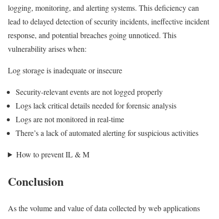
logging, monitoring, and alerting systems. This deficiency can
lead to delayed detection of security incidents, ineffective incident
response, and potential breaches going unnoticed. This
vulnerability arises when:
Log storage is inadequate or insecure
Security-relevant events are not logged properly
Logs lack critical details needed for forensic analysis
Logs are not monitored in real-time
There’s a lack of automated alerting for suspicious activities
How to prevent IL & M
Conclusion
As the volume and value of data collected by web applications