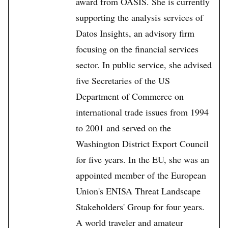
award from OASIS. She is currently
supporting the analysis services of
Datos Insights, an advisory firm
focusing on the financial services
sector. In public service, she advised
five Secretaries of the US
Department of Commerce on
international trade issues from 1994
to 2001 and served on the
Washington District Export Council
for five years. In the EU, she was an
appointed member of the European
Union's ENISA Threat Landscape
Stakeholders' Group for four years.
A world traveler and amateur