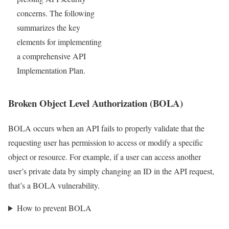
concerns. The following
summarizes the key
elements for implementing
a comprehensive API
Implementation Plan.
Broken Object Level Authorization (BOLA)
BOLA occurs when an API fails to properly validate that the
requesting user has permission to access or modify a specific
object or resource. For example, if a user can access another
user’s private data by simply changing an ID in the API request,
that’s a BOLA vulnerability.
How to prevent BOLA