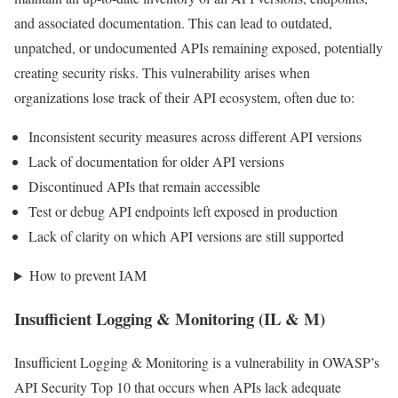
and associated documentation. This can lead to outdated,
unpatched, or undocumented APIs remaining exposed, potentially
creating security risks. This vulnerability arises when
organizations lose track of their API ecosystem, often due to:
Inconsistent security measures across different API versions
Lack of documentation for older API versions
Discontinued APIs that remain accessible
Test or debug API endpoints left exposed in production
Lack of clarity on which API versions are still supported
How to prevent IAM
Insufficient Logging & Monitoring (IL & M)
Insufficient Logging & Monitoring is a vulnerability in OWASP’s
API Security Top 10 that occurs when APIs lack adequate