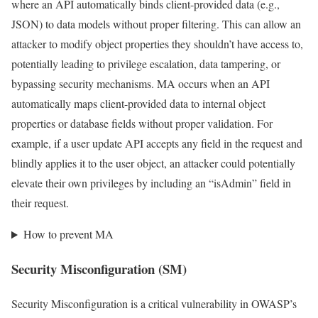
where an API automatically binds client-provided data (e.g.,
JSON) to data models without proper filtering. This can allow an
attacker to modify object properties they shouldn’t have access to,
potentially leading to privilege escalation, data tampering, or
bypassing security mechanisms. MA occurs when an API
automatically maps client-provided data to internal object
properties or database fields without proper validation. For
example, if a user update API accepts any field in the request and
blindly applies it to the user object, an attacker could potentially
elevate their own privileges by including an “isAdmin” field in
their request.
How to prevent MA
Security Misconfiguration (SM)
Security Misconfiguration is a critical vulnerability in OWASP’s