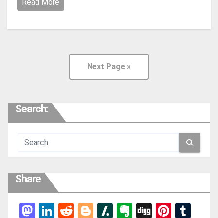
Read More
Next Page »
Search:
Share
Mas
Link
Red
Blog
Slas
Ever
Digg
Pint
Tum