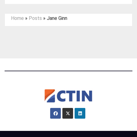
Home
»
Posts
»
Jane Ginn