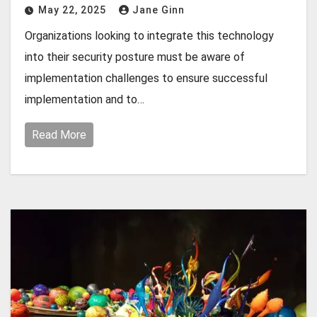
May 22, 2025
Jane Ginn
Organizations looking to integrate this technology
into their security posture must be aware of
implementation challenges to ensure successful
implementation and to…
Read More