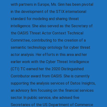
with partners in Europe, Ms. Ginn has been pivotal
in the development of the STIX international
standard for modeling and sharing threat
intelligence. She also served as the Secretary of
the OASIS Threat Actor Context Technical
Committee, contributing to the creation of a
semantic technology ontology for cyber threat
actor analysis. Her efforts in this area and her
earlier work with the Cyber Threat Intelligence
(CTI) TC earned her the 2020 Distinguished
Contributor award from OASIS. She is currently
supporting the analysis services of Datos Insights,
an advisory firm focusing on the financial services
sector. In public service, she advised five
Secretaries of the US Department of Commerce