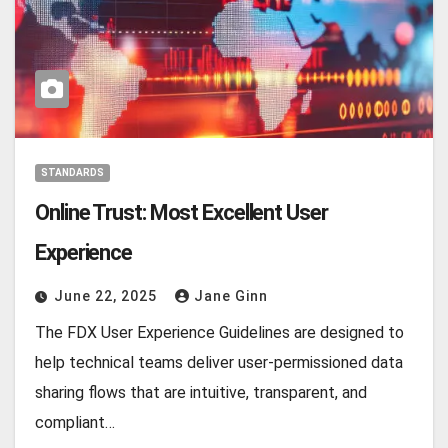
STANDARDS
Online Trust: Most Excellent User
Experience
June 22, 2025
Jane Ginn
The FDX User Experience Guidelines are designed to
help technical teams deliver user-permissioned data
sharing flows that are intuitive, transparent, and
compliant…