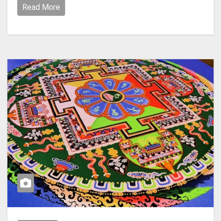
Read More