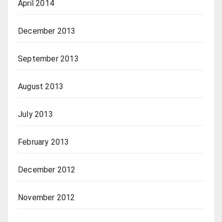
April 2014
December 2013
September 2013
August 2013
July 2013
February 2013
December 2012
November 2012