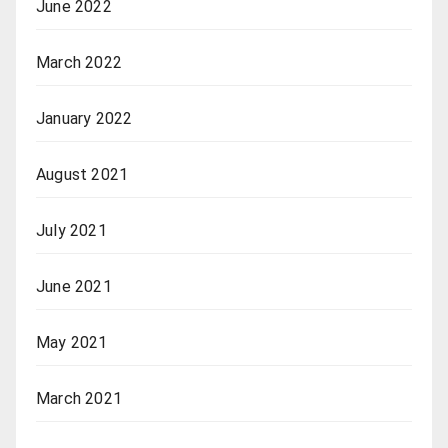
June 2022
March 2022
January 2022
August 2021
July 2021
June 2021
May 2021
March 2021