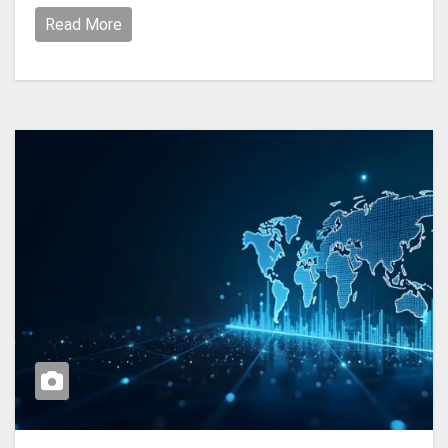
Read More