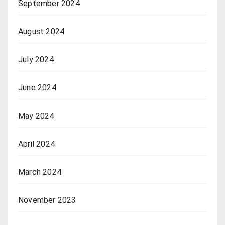
September 2024
August 2024
July 2024
June 2024
May 2024
April 2024
March 2024
November 2023