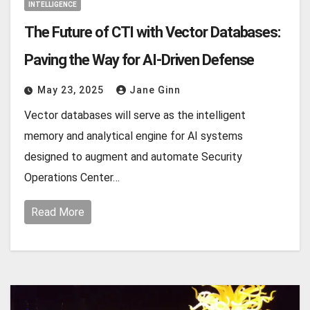
INTELLIGENCE
The Future of CTI with Vector Databases:
Paving the Way for AI-Driven Defense
May 23, 2025
Jane Ginn
Vector databases will serve as the intelligent
memory and analytical engine for AI systems
designed to augment and automate Security
Operations Center…
Read More