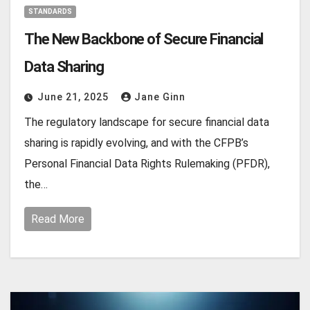
STANDARDS
The New Backbone of Secure Financial
Data Sharing
June 21, 2025
Jane Ginn
The regulatory landscape for secure financial data
sharing is rapidly evolving, and with the CFPB’s
Personal Financial Data Rights Rulemaking (PFDR),
the…
Read More