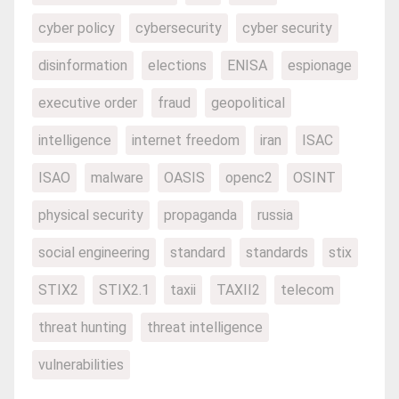
cyber policy
cybersecurity
cyber security
disinformation
elections
ENISA
espionage
executive order
fraud
geopolitical
intelligence
internet freedom
iran
ISAC
ISAO
malware
OASIS
openc2
OSINT
physical security
propaganda
russia
social engineering
standard
standards
stix
STIX2
STIX2.1
taxii
TAXII2
telecom
threat hunting
threat intelligence
vulnerabilities