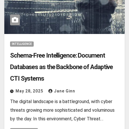
INTELLIGENCE
Schema-Free Intelligence: Document
Databases as the Backbone of Adaptive
CTI Systems
May 28, 2025
Jane Ginn
The digital landscape is a battleground, with cyber
threats growing more sophisticated and voluminous
by the day. In this environment, Cyber Threat…