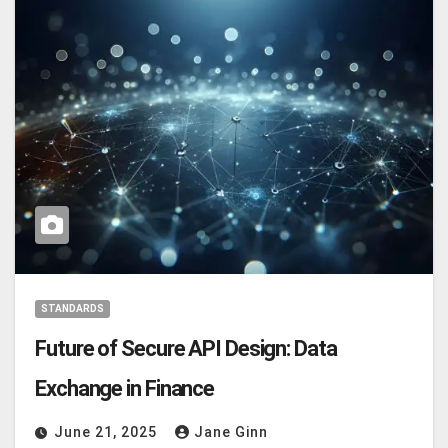
STANDARDS
Future of Secure API Design: Data
Exchange in Finance
June 21, 2025
Jane Ginn