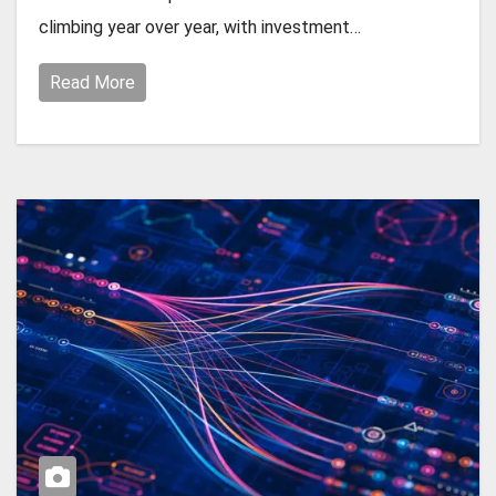
climbing year over year, with investment…
Read More