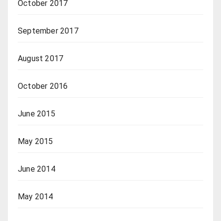
October 2017
September 2017
August 2017
October 2016
June 2015
May 2015
June 2014
May 2014