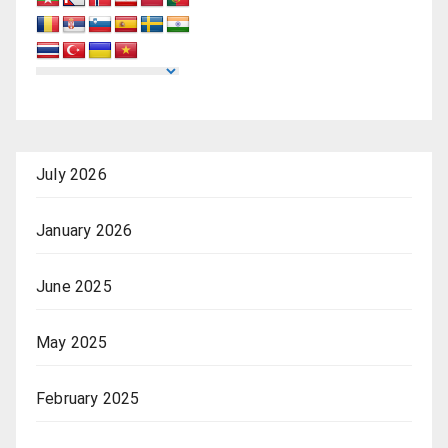
July 2026
January 2026
June 2025
May 2025
February 2025