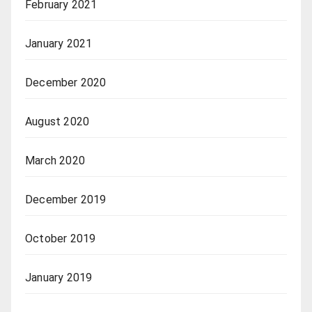
February 2021
January 2021
December 2020
August 2020
March 2020
December 2019
October 2019
January 2019