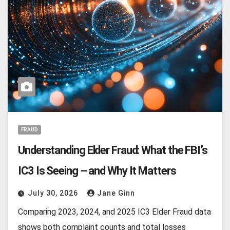
FRAUD
Understanding Elder Fraud: What the FBI’s
IC3 Is Seeing – and Why It Matters
July 30, 2026
Jane Ginn
Comparing 2023, 2024, and 2025 IC3 Elder Fraud data
shows both complaint counts and total losses