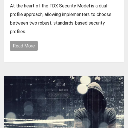
At the heart of the FDX Security Model is a dual-
profile approach, allowing implementers to choose
between two robust, standards-based security
profiles.
Read More