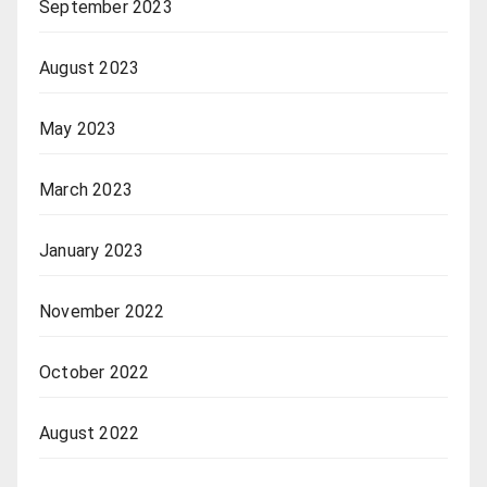
September 2023
August 2023
May 2023
March 2023
January 2023
November 2022
October 2022
August 2022