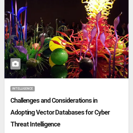
INTELLIGENCE
Challenges and Considerations in
Adopting Vector Databases for Cyber
Threat Intelligence