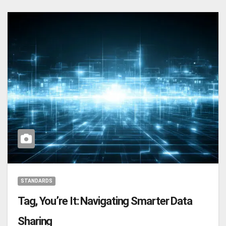
STANDARDS
Tag, You’re It: Navigating Smarter Data
Sharing