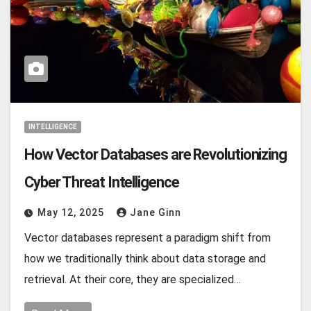
INTELLIGENCE
How Vector Databases are Revolutionizing
Cyber Threat Intelligence
May 12, 2025
Jane Ginn
Vector databases represent a paradigm shift from
how we traditionally think about data storage and
retrieval. At their core, they are specialized…