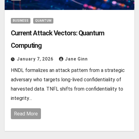
BUSINESS
QUANTUM
Current Attack Vectors: Quantum
Computing
January 7, 2026
Jane Ginn
HNDL formalizes an attack pattern from a strategic
adversary who targets long‑lived confidentiality of
harvested data. TNFL shifts from confidentiality to
integrity…
Read More