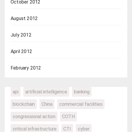
October 2012
August 2012
July 2012
April 2012
February 2012
api
artificial intelligence
banking
blockchain
China
commercial facilities
congressional action
COTH
critical infrastructure
CTI
cyber