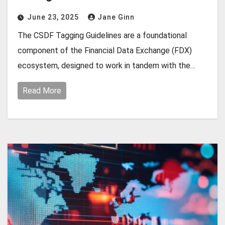
June 23, 2025
Jane Ginn
The CSDF Tagging Guidelines are a foundational
component of the Financial Data Exchange (FDX)
ecosystem, designed to work in tandem with the…
Read More