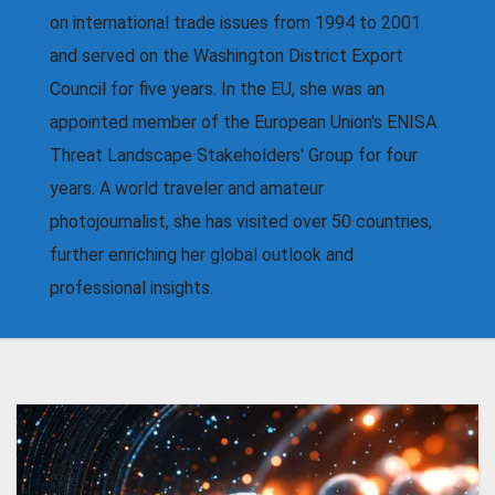
on international trade issues from 1994 to 2001
and served on the Washington District Export
Council for five years. In the EU, she was an
appointed member of the European Union's ENISA
Threat Landscape Stakeholders' Group for four
years. A world traveler and amateur
photojournalist, she has visited over 50 countries,
further enriching her global outlook and
professional insights.