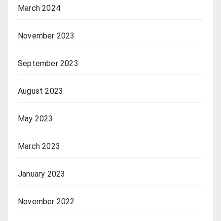
March 2024
November 2023
September 2023
August 2023
May 2023
March 2023
January 2023
November 2022