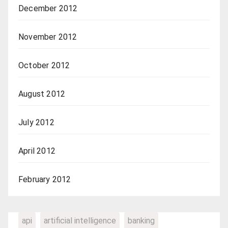
December 2012
November 2012
October 2012
August 2012
July 2012
April 2012
February 2012
api
artificial intelligence
banking