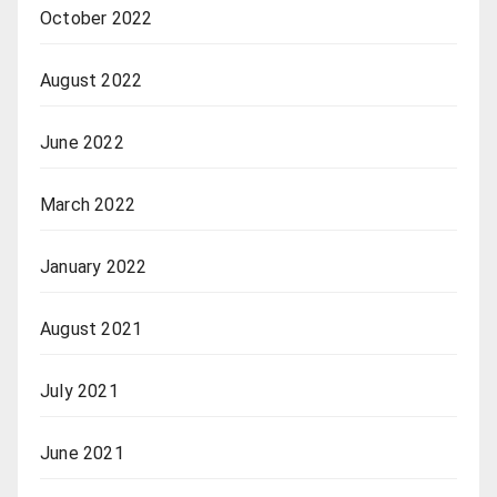
October 2022
August 2022
June 2022
March 2022
January 2022
August 2021
July 2021
June 2021