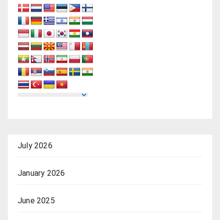
July 2026
January 2026
June 2025