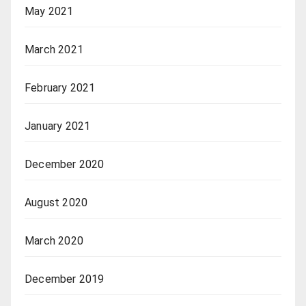
May 2021
March 2021
February 2021
January 2021
December 2020
August 2020
March 2020
December 2019