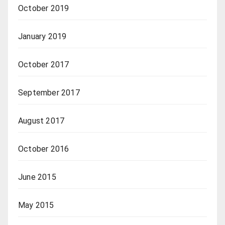
October 2019
January 2019
October 2017
September 2017
August 2017
October 2016
June 2015
May 2015