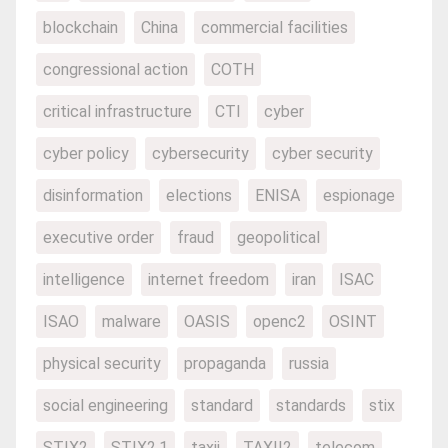
blockchain
China
commercial facilities
congressional action
COTH
critical infrastructure
CTI
cyber
cyber policy
cybersecurity
cyber security
disinformation
elections
ENISA
espionage
executive order
fraud
geopolitical
intelligence
internet freedom
iran
ISAC
ISAO
malware
OASIS
openc2
OSINT
physical security
propaganda
russia
social engineering
standard
standards
stix
STIX2
STIX2.1
taxii
TAXII2
telecom