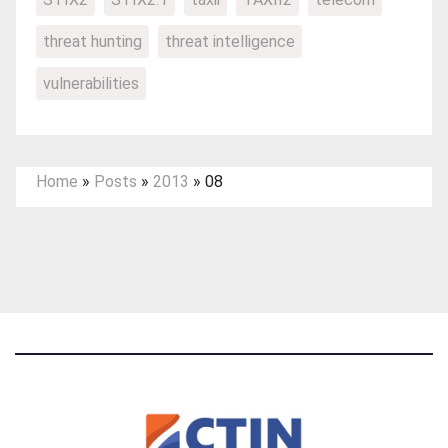
threat hunting
threat intelligence
vulnerabilities
Home
»
Posts
»
2013
»
08