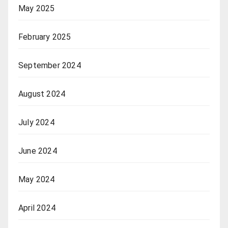
May 2025
February 2025
September 2024
August 2024
July 2024
June 2024
May 2024
April 2024