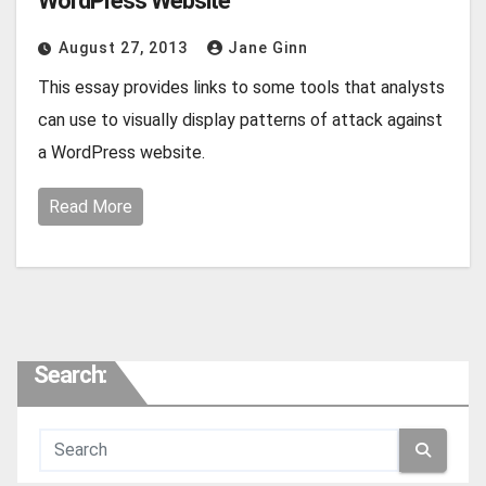
WordPress Website
August 27, 2013
Jane Ginn
This essay provides links to some tools that analysts
can use to visually display patterns of attack against
a WordPress website.
Read More
Search: