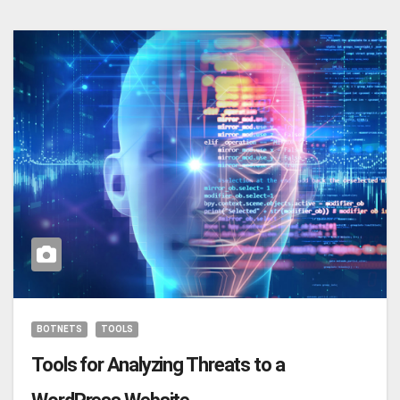
BOTNETS
TOOLS
Tools for Analyzing Threats to a