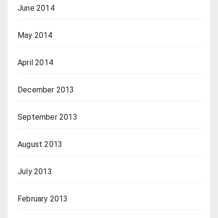
June 2014
May 2014
April 2014
December 2013
September 2013
August 2013
July 2013
February 2013