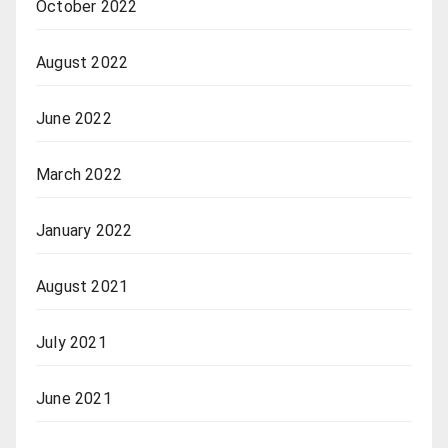
October 2022
August 2022
June 2022
March 2022
January 2022
August 2021
July 2021
June 2021