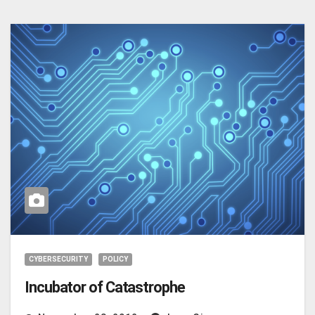
CYBERSECURITY
POLICY
Incubator of Catastrophe