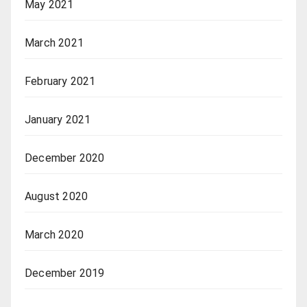
May 2021
March 2021
February 2021
January 2021
December 2020
August 2020
March 2020
December 2019