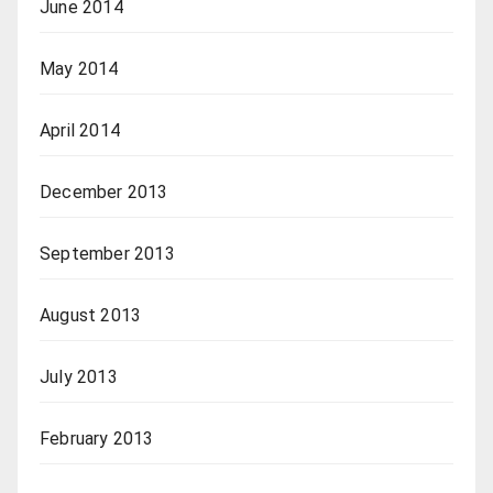
June 2014
May 2014
April 2014
December 2013
September 2013
August 2013
July 2013
February 2013