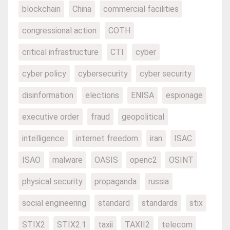
blockchain
China
commercial facilities
congressional action
COTH
critical infrastructure
CTI
cyber
cyber policy
cybersecurity
cyber security
disinformation
elections
ENISA
espionage
executive order
fraud
geopolitical
intelligence
internet freedom
iran
ISAC
ISAO
malware
OASIS
openc2
OSINT
physical security
propaganda
russia
social engineering
standard
standards
stix
STIX2
STIX2.1
taxii
TAXII2
telecom