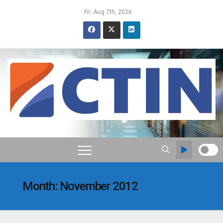
Skip
Fri. Aug 7th, 2026
to
content
Month:
November 2012