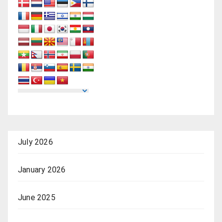
July 2026
January 2026
June 2025