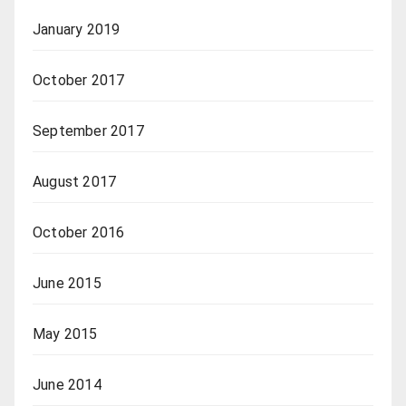
January 2019
October 2017
September 2017
August 2017
October 2016
June 2015
May 2015
June 2014