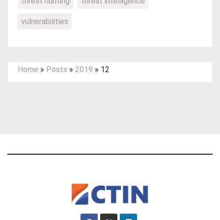
threat hunting
threat intelligence
vulnerabilities
Home
»
Posts
»
2019
»
12