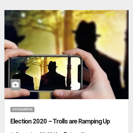
SOCIALMEDIA
Election 2020 – Trolls are Ramping Up