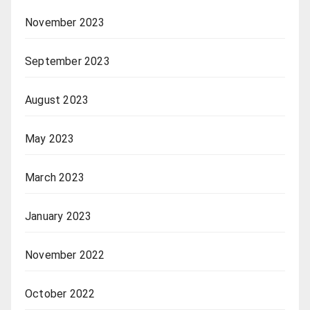
November 2023
September 2023
August 2023
May 2023
March 2023
January 2023
November 2022
October 2022