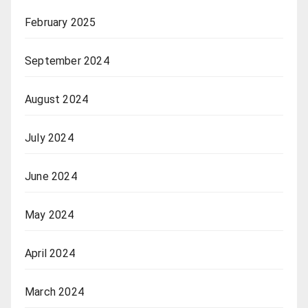
February 2025
September 2024
August 2024
July 2024
June 2024
May 2024
April 2024
March 2024