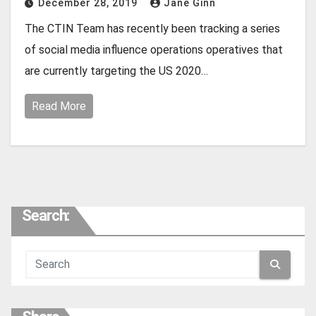
December 28, 2019
Jane Ginn
The CTIN Team has recently been tracking a series
of social media influence operations operatives that
are currently targeting the US 2020…
Read More
Search: