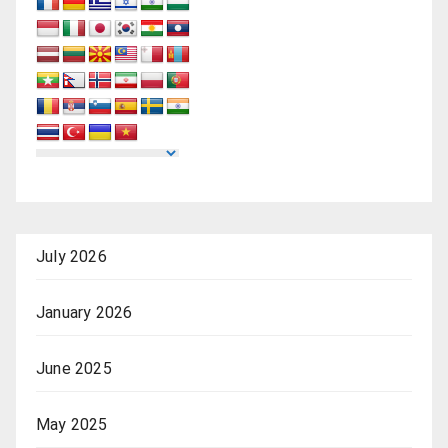
July 2026
January 2026
June 2025
May 2025