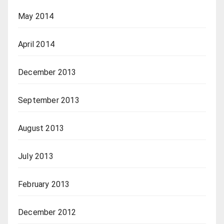
May 2014
April 2014
December 2013
September 2013
August 2013
July 2013
February 2013
December 2012