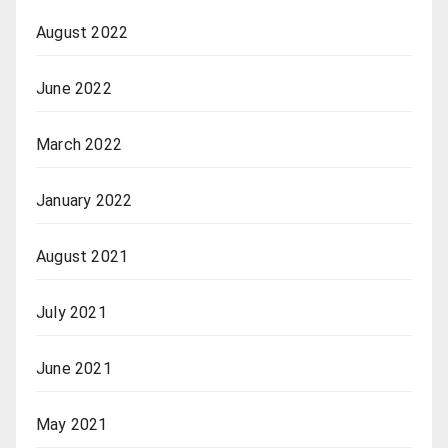
August 2022
June 2022
March 2022
January 2022
August 2021
July 2021
June 2021
May 2021