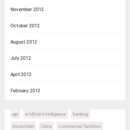
November 2012
October 2012
August 2012
July 2012
April 2012
February 2012
api
artificial intelligence
banking
blockchain
China
commercial facilities