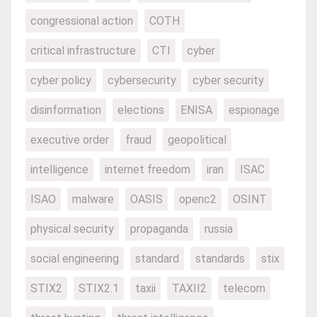
congressional action
COTH
critical infrastructure
CTI
cyber
cyber policy
cybersecurity
cyber security
disinformation
elections
ENISA
espionage
executive order
fraud
geopolitical
intelligence
internet freedom
iran
ISAC
ISAO
malware
OASIS
openc2
OSINT
physical security
propaganda
russia
social engineering
standard
standards
stix
STIX2
STIX2.1
taxii
TAXII2
telecom