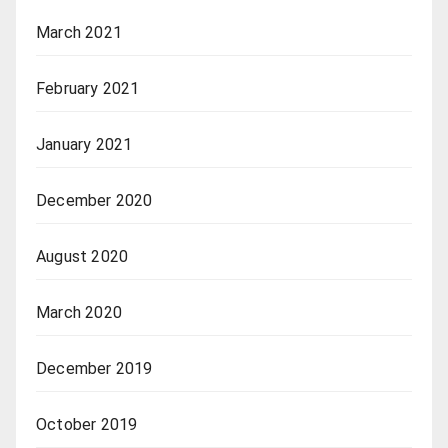
March 2021
February 2021
January 2021
December 2020
August 2020
March 2020
December 2019
October 2019