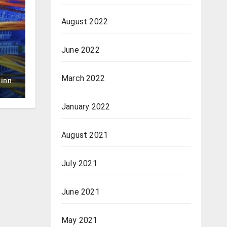
August 2022
June 2022
March 2022
inn
January 2022
August 2021
July 2021
June 2021
May 2021