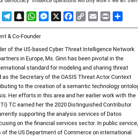
our democracy. Influence operations will only work if we let the
T
T
S
W
M
X
F
C
E
Pr
S
u
el
n
h
es
a
o
m
in
h
m
e
a
at
se
ce
py
ail
t
ar
ent & Co-Founder
bl
gr
p
s
n
b
Li
e
der of the US-based Cyber Threat Intelligence Network
r
a
c
A
g
o
n
artners in Europe, Ms. Ginn has been pivotal in the
m
h
p
er
o
k
ernational standard for modeling and sharing threat
at
p
k
ed as the Secretary of the OASIS Threat Actor Context
buting to the creation of a semantic technology ontolo
is. Her efforts in this area and her earlier work with the
CTI) TC earned her the 2020 Distinguished Contributor
rrently supporting the analysis services of Datos
cusing on the financial services sector. In public service,
es of the US Department of Commerce on international