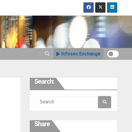
Infosec.Exchange
Search:
Share