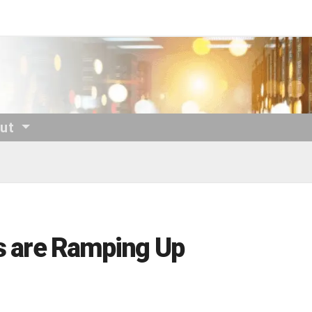
out
ls are Ramping Up