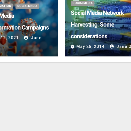
SOCIALMEDIA
MATION
SOCIALMEDIA
Social Media Network
 Media
Harvesting: Some
ormation Campaigns
considerations
 12, 2021
Jane
May 28, 2014
Jane G