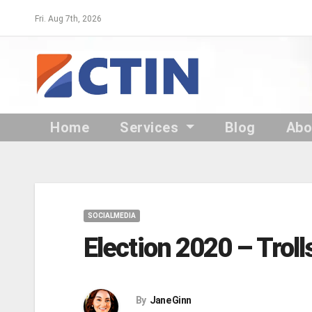
Skip
Fri. Aug 7th, 2026
to
content
Home
Services
Blog
Ab
SOCIALMEDIA
Election 2020 – Trol
By
Jane Ginn