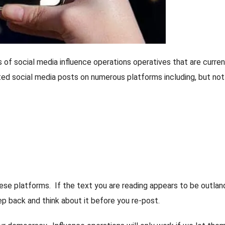
of social media influence operations operatives that are curren
ed social media posts on numerous platforms including, but not
these platforms. If the text you are reading appears to be outlan
p back and think about it before you re-post.