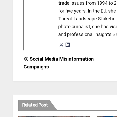
trade issues from 1994 to 2
for five years. In the EU, 
Threat Landscape Stakeholde
photojournalist, she has visi
and professional insights.
Se
Social Media Misinformation
Post
Campaigns
navigation
Related Post
DISINFORMATION
MISINFORMATION
SOCIALMEDIA