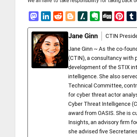
We all have to take responsibility for taking back 
M
Li
R
Bl
Sl
E
Di
Pi
a
n
e
o
a
ve
g
nt
st
ke
d
g
s
rn
g
er
Jane Ginn
CTIN Presid
o
dI
di
g
h
ot
es
Jane Ginn ~ As the co-foun
d
n
t
er
d
e
t
(CTIN), a consultancy with p
o
ot
development of the STIX int
n
intelligence. She also serv
Technical Committee, contri
for cyber threat actor analys
Cyber Threat Intelligence (
award from OASIS. She is cu
Insights, an advisory firm fo
she advised five Secretari