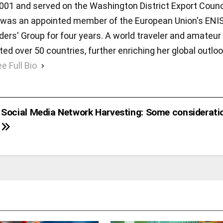
001 and served on the Washington District Export Counc
she was an appointed member of the European Union's ENI
rs' Group for four years. A world traveler and amateur
ted over 50 countries, further enriching her global outlo
e Full Bio
Social Media Network Harvesting: Some considerati