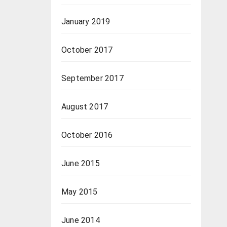
January 2019
October 2017
September 2017
August 2017
October 2016
June 2015
May 2015
June 2014