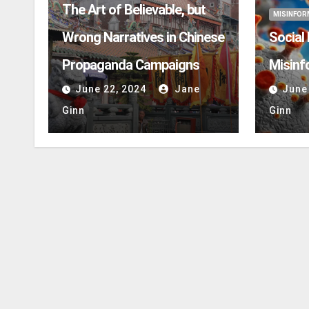
The Art of Believable, but
MISINFOR
Wrong Narratives in Chinese
Social
Propaganda Campaigns
Misinf
June 22, 2024
Jane
June
Ginn
Ginn