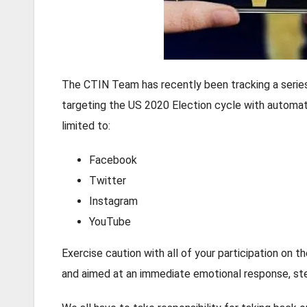
The CTIN Team has recently been tracking a series 
targeting the US 2020 Election cycle with automat
limited to:
Facebook
Twitter
Instagram
YouTube
Exercise caution with all of your participation on 
and aimed at an immediate emotional response, ste