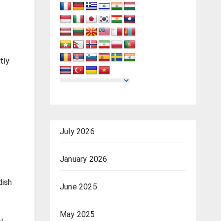
tly
July 2026
January 2026
dish
June 2025
May 2025