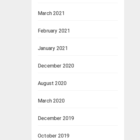
March 2021
February 2021
January 2021
December 2020
August 2020
March 2020
December 2019
October 2019