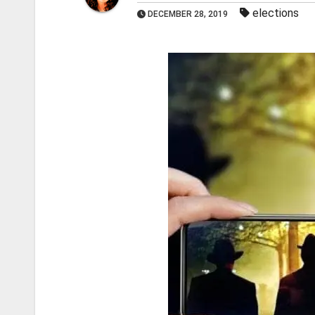
elections
DECEMBER 28, 2019