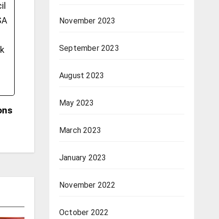
il
SA
November 2023
September 2023
ok
August 2023
May 2023
ons
March 2023
January 2023
November 2022
October 2022