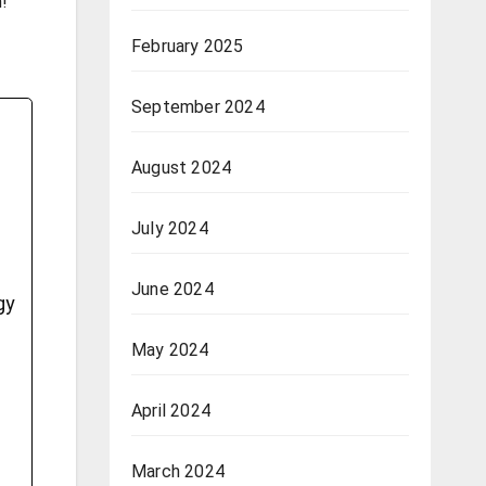
m!
February 2025
September 2024
August 2024
July 2024
June 2024
gy
May 2024
April 2024
March 2024