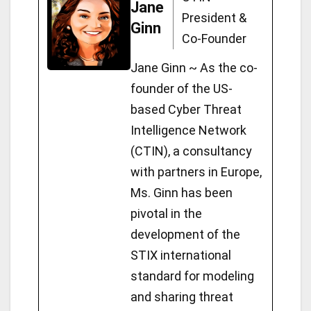
o
Jane
ot
r
a
c
A
g
o
n
e
President &
Ginn
n
m
h
p
er
o
k
Co-Founder
at
p
k
Jane Ginn ~ As the co-
founder of the US-
based Cyber Threat
Intelligence Network
(CTIN), a consultancy
with partners in Europe,
Ms. Ginn has been
pivotal in the
development of the
STIX international
standard for modeling
and sharing threat