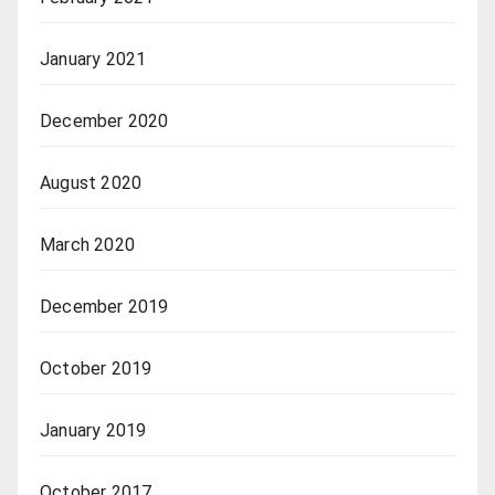
January 2021
December 2020
August 2020
March 2020
December 2019
October 2019
January 2019
October 2017