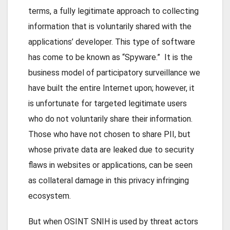
terms, a fully legitimate approach to collecting
information that is voluntarily shared with the
applications’ developer. This type of software
has come to be known as “Spyware.” It is the
business model of participatory surveillance we
have built the entire Internet upon; however, it
is unfortunate for targeted legitimate users
who do not voluntarily share their information.
Those who have not chosen to share PII, but
whose private data are leaked due to security
flaws in websites or applications, can be seen
as collateral damage in this privacy infringing
ecosystem.
But when OSINT SNIH is used by threat actors