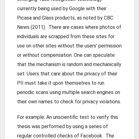
currently being used by Google with their
Picasa and Glass products, as noted by CBC
News (2011). There are cases where photos of
individuals are scrapped from these sites for
use on other sites without the users’ permission
or without compensation. One can speculate
that the mechanism is random and mechanically
set. Users that care about the privacy of their
PII must take it upon themselves to run
periodic scans using multiple search engines on
their own names to check for privacy violations.
For example: An unscientific test to verify this
thesis was performed by using a series of
regular controlled checks of Facebook. The