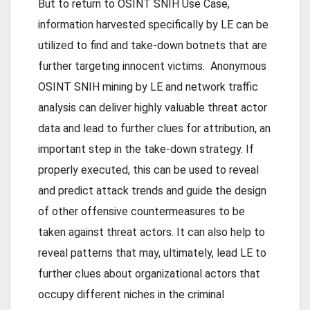
But to return to OSINT SNIH Use Case,
information harvested specifically by LE can be
utilized to find and take-down botnets that are
further targeting innocent victims. Anonymous
OSINT SNIH mining by LE and network traffic
analysis can deliver highly valuable threat actor
data and lead to further clues for attribution, an
important step in the take-down strategy. If
properly executed, this can be used to reveal
and predict attack trends and guide the design
of other offensive countermeasures to be
taken against threat actors. It can also help to
reveal patterns that may, ultimately, lead LE to
further clues about organizational actors that
occupy different niches in the criminal