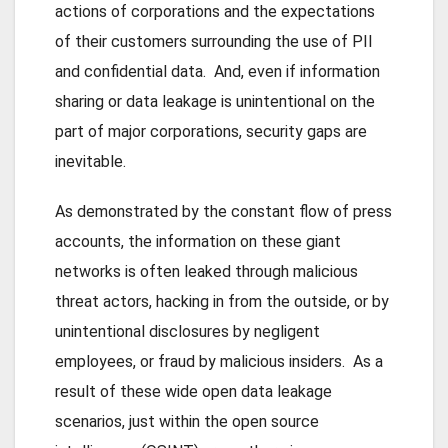
actions of corporations and the expectations
of their customers surrounding the use of PII
and confidential data. And, even if information
sharing or data leakage is unintentional on the
part of major corporations, security gaps are
inevitable.
As demonstrated by the constant flow of press
accounts, the information on these giant
networks is often leaked through malicious
threat actors, hacking in from the outside, or by
unintentional disclosures by negligent
employees, or fraud by malicious insiders. As a
result of these wide open data leakage
scenarios, just within the open source