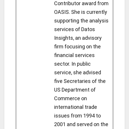
Contributor award from
OASIS. She is currently
supporting the analysis
services of Datos
Insights, an advisory
firm focusing on the
financial services
sector. In public
service, she advised
five Secretaries of the
US Department of
Commerce on
international trade
issues from 1994 to
2001 and served on the