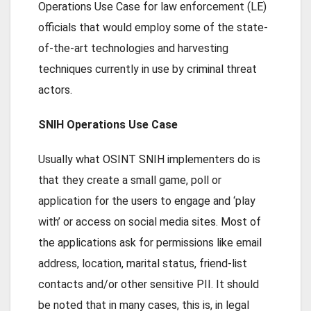
Operations Use Case for law enforcement (LE)
officials that would employ some of the state-
of-the-art technologies and harvesting
techniques currently in use by criminal threat
actors.
SNIH Operations Use Case
Usually what OSINT SNIH implementers do is
that they create a small game, poll or
application for the users to engage and ‘play
with’ or access on social media sites. Most of
the applications ask for permissions like email
address, location, marital status, friend-list
contacts and/or other sensitive PII. It should
be noted that in many cases, this is, in legal