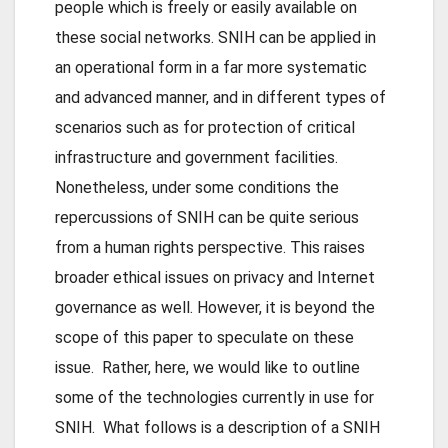
people which is freely or easily available on
these social networks. SNIH can be applied in
an operational form in a far more systematic
and advanced manner, and in different types of
scenarios such as for protection of critical
infrastructure and government facilities.
Nonetheless, under some conditions the
repercussions of SNIH can be quite serious
from a human rights perspective. This raises
broader ethical issues on privacy and Internet
governance as well. However, it is beyond the
scope of this paper to speculate on these
issue. Rather, here, we would like to outline
some of the technologies currently in use for
SNIH. What follows is a description of a SNIH