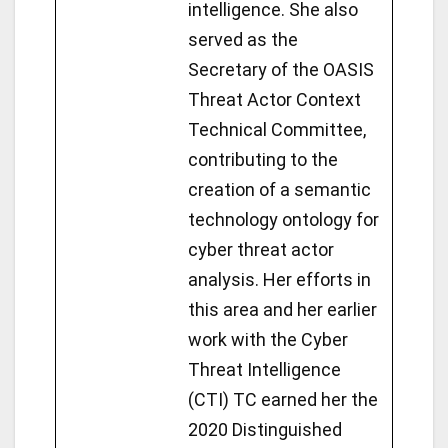
intelligence. She also
served as the
Secretary of the OASIS
Threat Actor Context
Technical Committee,
contributing to the
creation of a semantic
technology ontology for
cyber threat actor
analysis. Her efforts in
this area and her earlier
work with the Cyber
Threat Intelligence
(CTI) TC earned her the
2020 Distinguished