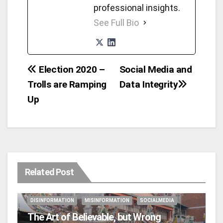
professional insights.
See Full Bio
Election 2020 –
Social Media and
Post
Trolls are Ramping
Data Integrity
navigation
Up
Related Post
DISINFORMATION
MISINFORMATION
SOCIALMEDIA
The Art of Believable, but Wrong