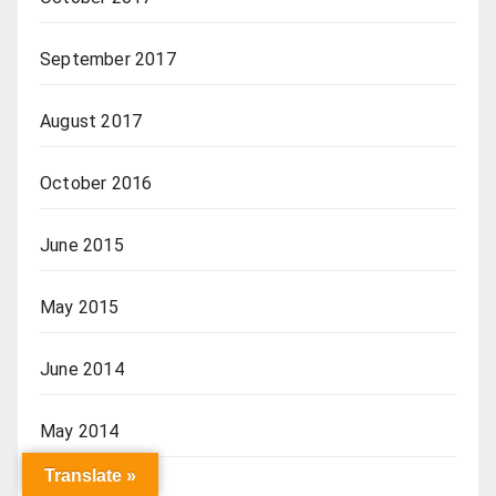
September 2017
August 2017
October 2016
June 2015
May 2015
June 2014
May 2014
Translate »
April 2014