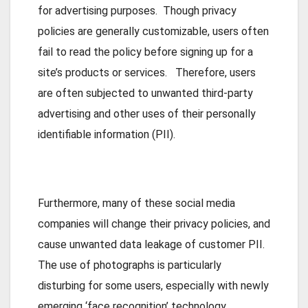
for advertising purposes. Though privacy
policies are generally customizable, users often
fail to read the policy before signing up for a
site’s products or services. Therefore, users
are often subjected to unwanted third-party
advertising and other uses of their personally
identifiable information (PII).
Furthermore, many of these social media
companies will change their privacy policies, and
cause unwanted data leakage of customer PII.
The use of photographs is particularly
disturbing for some users, especially with newly
emerging ‘face recognition’ technology