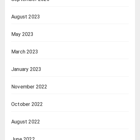
August 2023
May 2023
March 2023
January 2023
November 2022
October 2022
August 2022
June 2022