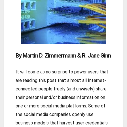
By Martin D. Zimmermann & R. Jane Ginn
It will come as no surprise to power users that
are reading this post that almost all Internet-
connected people freely (and unwisely) share
their personal and/or business information on
one or more social media platforms. Some of
the social media companies openly use
business models that harvest user credentials