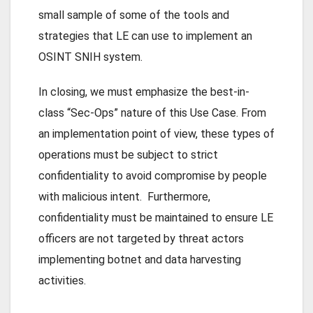
small sample of some of the tools and
strategies that LE can use to implement an
OSINT SNIH system.
In closing, we must emphasize the best-in-
class “Sec-Ops” nature of this Use Case. From
an implementation point of view, these types of
operations must be subject to strict
confidentiality to avoid compromise by people
with malicious intent. Furthermore,
confidentiality must be maintained to ensure LE
officers are not targeted by threat actors
implementing botnet and data harvesting
activities.