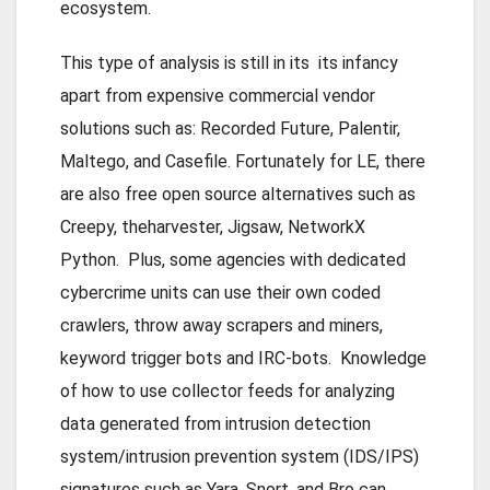
ecosystem.
This type of analysis is still in its its infancy
apart from expensive commercial vendor
solutions such as: Recorded Future, Palentir,
Maltego, and Casefile. Fortunately for LE, there
are also free open source alternatives such as
Creepy, theharvester, Jigsaw, NetworkX
Python. Plus, some agencies with dedicated
cybercrime units can use their own coded
crawlers, throw away scrapers and miners,
keyword trigger bots and IRC-bots. Knowledge
of how to use collector feeds for analyzing
data generated from intrusion detection
system/intrusion prevention system (IDS/IPS)
signatures such as Yara, Snort, and Bro can