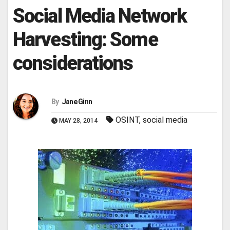
Social Media Network
Harvesting: Some
considerations
By
Jane Ginn
OSINT
,
social media
MAY 28, 2014