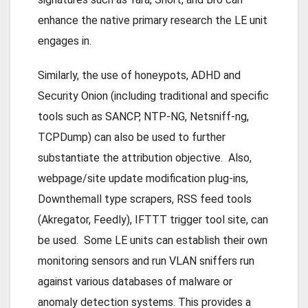
enhance the native primary research the LE unit
engages in.
Similarly, the use of honeypots, ADHD and
Security Onion (including traditional and specific
tools such as SANCP, NTP-NG, Netsniff-ng,
TCPDump) can also be used to further
substantiate the attribution objective. Also,
webpage/site update modification plug-ins,
Downthemall type scrapers, RSS feed tools
(Akregator, Feedly), IFTTT trigger tool site, can
be used. Some LE units can establish their own
monitoring sensors and run VLAN sniffers run
against various databases of malware or
anomaly detection systems. This provides a