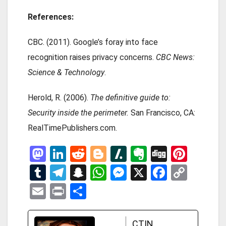
References:
CBC. (2011). Google’s foray into face
recognition raises privacy concerns.
CBC News:
Science & Technology
.
Herold, R. (2006).
The definitive guide to:
Security inside the perimeter.
San Francisco, CA:
RealTimePublishers.com.
M
Li
R
Bl
Sl
E
Di
Pi
a
n
e
o
a
ve
g
nt
T
T
S
W
M
X
F
C
st
ke
d
g
s
rn
g
er
u
el
n
h
es
a
o
E
Pr
S
o
dI
di
g
h
ot
es
m
e
a
at
se
ce
py
m
in
h
d
n
t
er
d
e
t
bl
gr
p
s
n
b
Li
ail
t
ar
CTIN