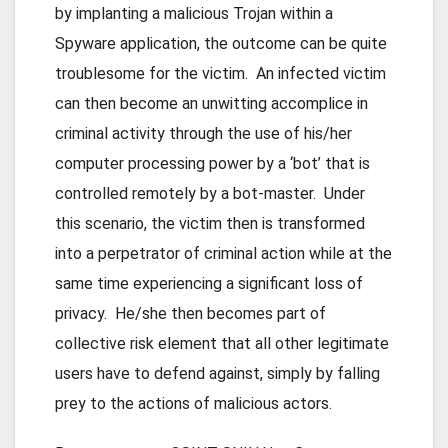
by implanting a malicious Trojan within a
Spyware application, the outcome can be quite
troublesome for the victim. An infected victim
can then become an unwitting accomplice in
criminal activity through the use of his/her
computer processing power by a ‘bot’ that is
controlled remotely by a bot-master. Under
this scenario, the victim then is transformed
into a perpetrator of criminal action while at the
same time experiencing a significant loss of
privacy. He/she then becomes part of
collective risk element that all other legitimate
users have to defend against, simply by falling
prey to the actions of malicious actors.