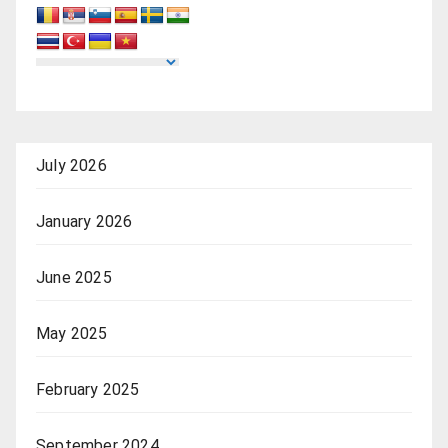
July 2026
January 2026
June 2025
May 2025
February 2025
September 2024