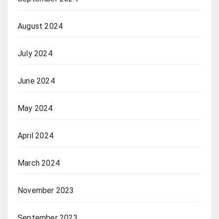
August 2024
July 2024
June 2024
May 2024
April 2024
March 2024
November 2023
September 2023