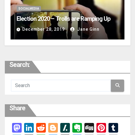
SOCIALMEDIA
Election 2020 – Trolls are Ramping Up
December 28, 2019
Jane Ginn
Search:
Share
Mas
Link
Red
Blog
Slas
Ever
Digg
Pint
Tum