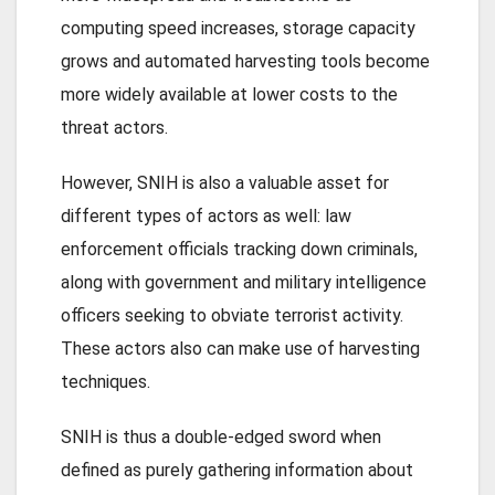
computing speed increases, storage capacity
grows and automated harvesting tools become
more widely available at lower costs to the
threat actors.
However, SNIH is also a valuable asset for
different types of actors as well: law
enforcement officials tracking down criminals,
along with government and military intelligence
officers seeking to obviate terrorist activity.
These actors also can make use of harvesting
techniques.
SNIH is thus a double-edged sword when
defined as purely gathering information about