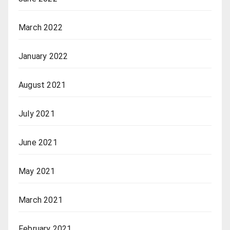
March 2022
January 2022
August 2021
July 2021
June 2021
May 2021
March 2021
February 2021