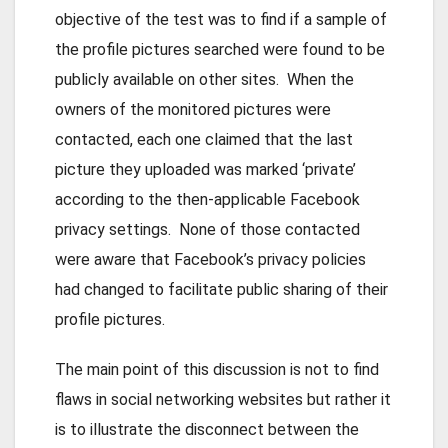
objective of the test was to find if a sample of
the profile pictures searched were found to be
publicly available on other sites. When the
owners of the monitored pictures were
contacted, each one claimed that the last
picture they uploaded was marked ‘private’
according to the then-applicable Facebook
privacy settings. None of those contacted
were aware that Facebook’s privacy policies
had changed to facilitate public sharing of their
profile pictures.
The main point of this discussion is not to find
flaws in social networking websites but rather it
is to illustrate the disconnect between the