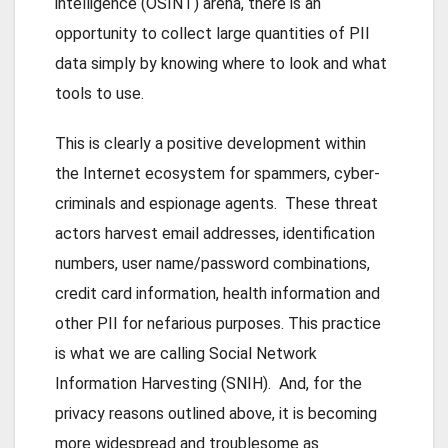
intelligence (OSINT) arena, there is an
opportunity to collect large quantities of PII
data simply by knowing where to look and what
tools to use.
This is clearly a positive development within
the Internet ecosystem for spammers, cyber-
criminals and espionage agents. These threat
actors harvest email addresses, identification
numbers, user name/password combinations,
credit card information, health information and
other PII for nefarious purposes. This practice
is what we are calling Social Network
Information Harvesting (SNIH). And, for the
privacy reasons outlined above, it is becoming
more widespread and troublesome as