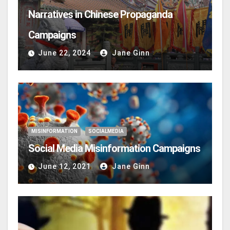
Narratives in Chinese Propaganda
Campaigns
June 22, 2024
Jane Ginn
MISINFORMATION
SOCIALMEDIA
Social Media Misinformation Campaigns
June 12, 2021
Jane Ginn