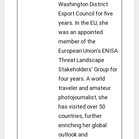
Washington District
Export Council for five
years. In the EU, she
was an appointed
member of the
European Union's ENISA
Threat Landscape
Stakeholders' Group for
four years. A world
traveler and amateur
photojournalist, she
has visited over 50
countries, further
enriching her global
outlook and