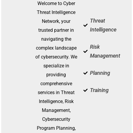
for All
To
Welcome to Cyber
Threat Intelligence
Brave New World
Interconnec
Threat
Network, your
and S
Intelligence
trusted partner in
Learn More
Lea
navigating the
Risk
complex landscape
Management
of cybersecurity. We
specialize in
Planning
providing
comprehensive
Training
services in Threat
Intelligence, Risk
Management,
Cybersecurity
Program Planning,