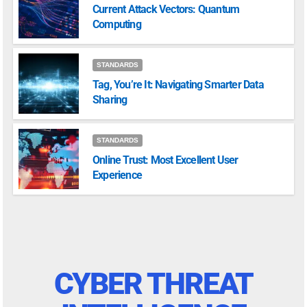
Current Attack Vectors: Quantum
Computing
STANDARDS
Tag, You’re It: Navigating Smarter Data
Sharing
STANDARDS
Online Trust: Most Excellent User
Experience
CYBER THREAT