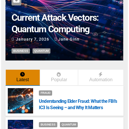
Current Attack Vectors:
Quantum Computing
January 7, 2026
Jane Ginn
BUSINESS
QUANTUM
Latest
Popular
Automation
FRAUD
Understanding Elder Fraud: What the FBI’s
IC3 Is Seeing – and Why It Matters
BUSINESS
QUANTUM