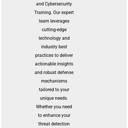
and Cybersecurity
Training. Our expert
team leverages
cutting-edge
technology and
industry best
practices to deliver
actionable insights
and robust defense
mechanisms
tailored to your
unique needs.
Whether you need
to enhance your
threat detection