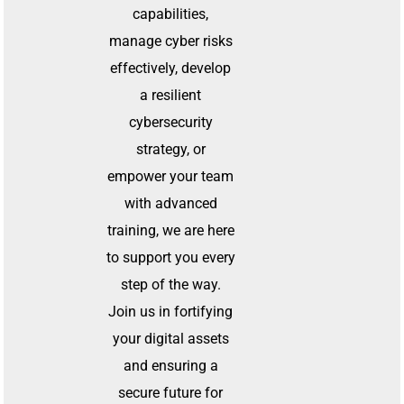
capabilities,
manage cyber risks
effectively, develop
a resilient
cybersecurity
strategy, or
empower your team
with advanced
training, we are here
to support you every
step of the way.
Join us in fortifying
your digital assets
and ensuring a
secure future for