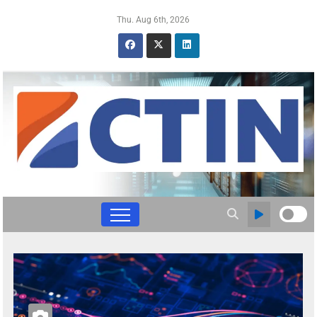
Thu. Aug 6th, 2026