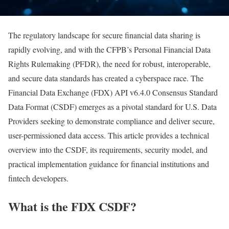
The regulatory landscape for secure financial data sharing is
rapidly evolving, and with the CFPB’s Personal Financial Data
Rights Rulemaking (PFDR), the need for robust, interoperable,
and secure data standards has created a cyberspace race. The
Financial Data Exchange (FDX) API v6.4.0 Consensus Standard
Data Format (CSDF) emerges as a pivotal standard for U.S. Data
Providers seeking to demonstrate compliance and deliver secure,
user-permissioned data access. This article provides a technical
overview into the CSDF, its requirements, security model, and
practical implementation guidance for financial institutions and
fintech developers.
What is the FDX CSDF?