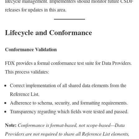
lifecycle management. Implementers should monitor future CSDF
releases for updates in this area.
Lifecycle and Conformance
Conformance Validation
FDX provides a formal conformance test suite for Data Providers.
This process validates:
Correct implementation of all shared data elements from the
Reference List.
Adherence to schema, security, and formatting requirements.
Transparency regarding which fields were tested and passed.
Note:
Conformance is format-based, not scope-based—Data
Providers are not required to share all Reference List elements,