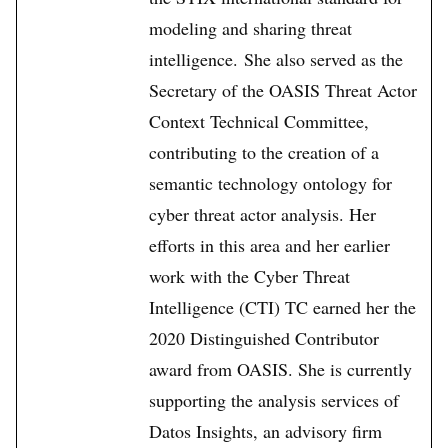
modeling and sharing threat
intelligence. She also served as the
Secretary of the OASIS Threat Actor
Context Technical Committee,
contributing to the creation of a
semantic technology ontology for
cyber threat actor analysis. Her
efforts in this area and her earlier
work with the Cyber Threat
Intelligence (CTI) TC earned her the
2020 Distinguished Contributor
award from OASIS. She is currently
supporting the analysis services of
Datos Insights, an advisory firm