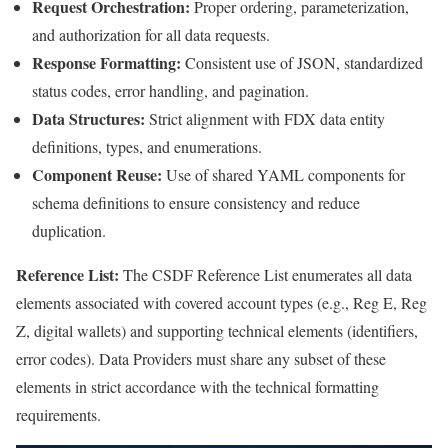
Request Orchestration:
Proper ordering, parameterization,
and authorization for all data requests.
Response Formatting:
Consistent use of JSON, standardized
status codes, error handling, and pagination.
Data Structures:
Strict alignment with FDX data entity
definitions, types, and enumerations.
Component Reuse:
Use of shared YAML components for
schema definitions to ensure consistency and reduce
duplication.
Reference List:
The CSDF Reference List enumerates all data
elements associated with covered account types (e.g., Reg E, Reg
Z, digital wallets) and supporting technical elements (identifiers,
error codes). Data Providers must share any subset of these
elements in strict accordance with the technical formatting
requirements.