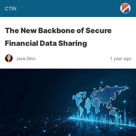
CTIN
The New Backbone of Secure
Financial Data Sharing
Jane Ginn
1 year ago