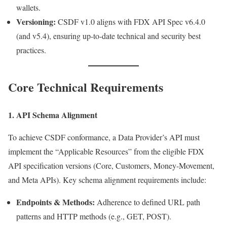
wallets.
Versioning:
CSDF v1.0 aligns with FDX API Spec v6.4.0
(and v5.4), ensuring up-to-date technical and security best
practices.
Core Technical Requirements
1. API Schema Alignment
To achieve CSDF conformance, a Data Provider’s API must
implement the “Applicable Resources” from the eligible FDX
API specification versions (Core, Customers, Money-Movement,
and Meta APIs). Key schema alignment requirements include:
Endpoints & Methods:
Adherence to defined URL path
patterns and HTTP methods (e.g., GET, POST).