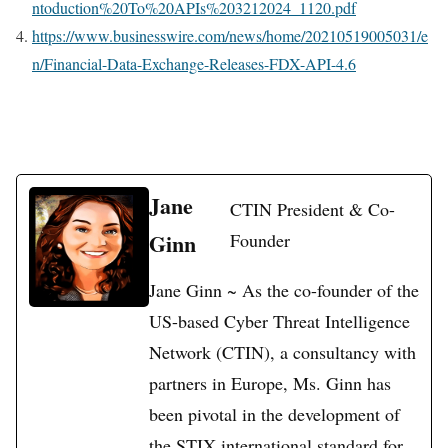
ntoduction%20To%20APIs%203212024_1120.pdf
https://www.businesswire.com/news/home/20210519005031/e
n/Financial-Data-Exchange-Releases-FDX-API-4.6
Jane
CTIN President & Co-
Ginn
Founder
Jane Ginn ~ As the co-founder of the
US-based Cyber Threat Intelligence
Network (CTIN), a consultancy with
partners in Europe, Ms. Ginn has
been pivotal in the development of
the STIX international standard for