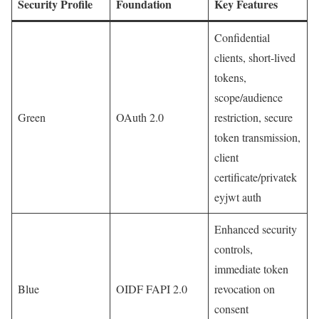
Security Profile
Foundation
Key Features
Confidential
clients, short-lived
tokens,
scope/audience
Green
OAuth 2.0
restriction, secure
token transmission,
client
certificate/privatek
eyjwt auth
Enhanced security
controls,
immediate token
Blue
OIDF FAPI 2.0
revocation on
consent