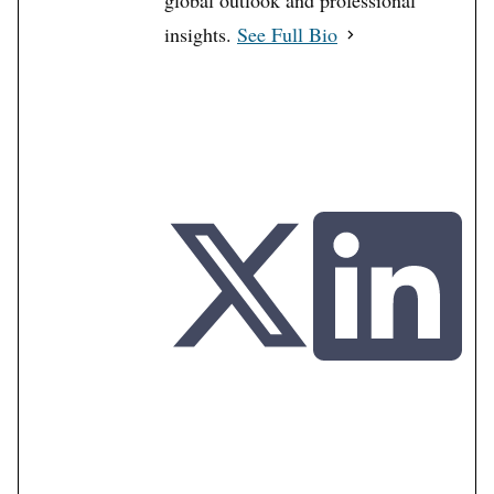
global outlook and professional
insights.
See Full Bio