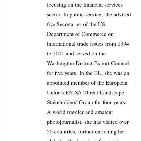
focusing on the financial services
sector. In public service, she advised
five Secretaries of the US
Department of Commerce on
international trade issues from 1994
to 2001 and served on the
Washington District Export Council
for five years. In the EU, she was an
appointed member of the European
Union's ENISA Threat Landscape
Stakeholders' Group for four years.
A world traveler and amateur
photojournalist, she has visited over
50 countries, further enriching her