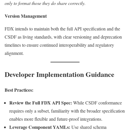
only to format those they do share correctly.
Version Management
FDX intends to maintain both the full API specification and the
CSDF as living standards, with clear versioning and deprecation
timelines to ensure continued interoperability and regulatory
alignment.
Developer Implementation Guidance
Best Practices:
Review the Full FDX API Spec:
While CSDF conformance
requires only a subset, familiarity with the broader specification
enables more flexible and future-proof integrations.
Leverage Component YAMLs:
Use shared schema