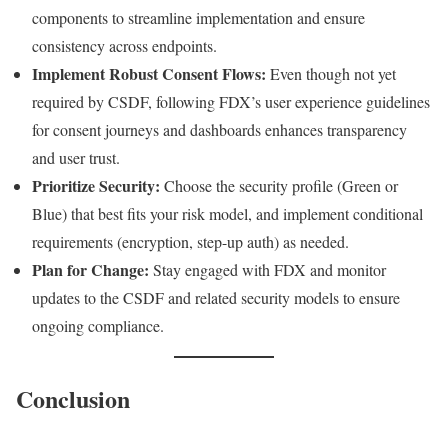
components to streamline implementation and ensure
consistency across endpoints.
Implement Robust Consent Flows:
Even though not yet
required by CSDF, following FDX’s user experience guidelines
for consent journeys and dashboards enhances transparency
and user trust.
Prioritize Security:
Choose the security profile (Green or
Blue) that best fits your risk model, and implement conditional
requirements (encryption, step-up auth) as needed.
Plan for Change:
Stay engaged with FDX and monitor
updates to the CSDF and related security models to ensure
ongoing compliance.
Conclusion