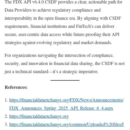
The FDX API v6.4.0 CSDF provides a clear, actionable path for
Data Providers to achieve regulatory compliance and
interoperability in the open finance era. By aligning with CSDF
requirements, financial institutions and FinTech’s can deliver
secure, user-centric data access while future-proofing their API
strategies against evolving regulatory and market demands.
For organizations navigating the intersection of compliance,
security, and innovation in financial data sharing, the CSDF is not
just a technical standard—it’s a strategic imperative.
References:
https://financialdataexchange.org/FDX/News/Announcements/
FDX_Announces_Spring_2025_API_Release_6_4.aspx
https://financialdataexchange.org
https://financialdataexchange.org/common/Uploaded%20files/I