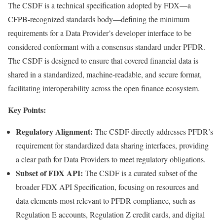
The CSDF is a technical specification adopted by FDX—a
CFPB-recognized standards body—defining the minimum
requirements for a Data Provider’s developer interface to be
considered conformant with a consensus standard under PFDR.
The CSDF is designed to ensure that covered financial data is
shared in a standardized, machine-readable, and secure format,
facilitating interoperability across the open finance ecosystem.
Key Points:
Regulatory Alignment:
The CSDF directly addresses PFDR’s
requirement for standardized data sharing interfaces, providing
a clear path for Data Providers to meet regulatory obligations.
Subset of FDX API:
The CSDF is a curated subset of the
broader FDX API Specification, focusing on resources and
data elements most relevant to PFDR compliance, such as
Regulation E accounts, Regulation Z credit cards, and digital