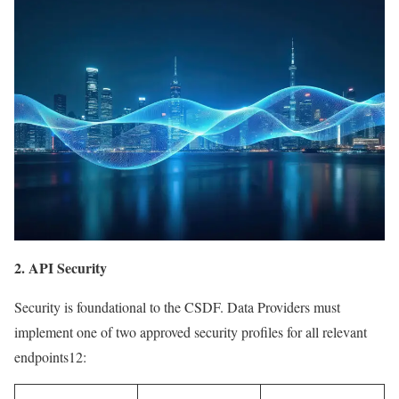
2. API Security
Security is foundational to the CSDF. Data Providers must
implement one of two approved security profiles for all relevant
endpoints12: