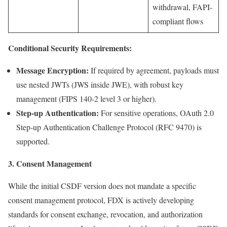
withdrawal, FAPI-
compliant flows
Conditional Security Requirements:
Message Encryption:
If required by agreement, payloads must
use nested JWTs (JWS inside JWE), with robust key
management (FIPS 140-2 level 3 or higher).
Step-up Authentication:
For sensitive operations, OAuth 2.0
Step-up Authentication Challenge Protocol (RFC 9470) is
supported.
3. Consent Management
While the initial CSDF version does not mandate a specific
consent management protocol, FDX is actively developing
standards for consent exchange, revocation, and authorization