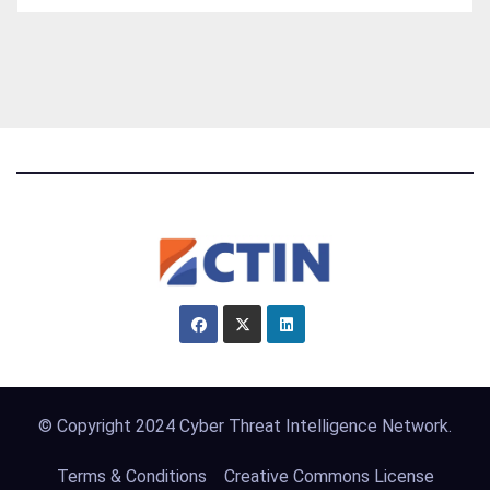
© Copyright 2024 Cyber Threat Intelligence Network.
Terms & Conditions
Creative Commons License