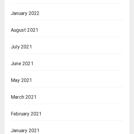
January 2022
August 2021
July 2021
June 2021
May 2021
March 2021
February 2021
January 2021