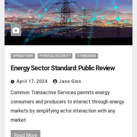
OPERATIONS
PHYSICAL SECURITY
STANDARDS
Energy Sector Standard: Public Review
April 17, 2024
Jane Ginn
Common Transactive Services permits energy
consumers and producers to interact through energy
markets by simplifying actor interaction with any
market.
Read More