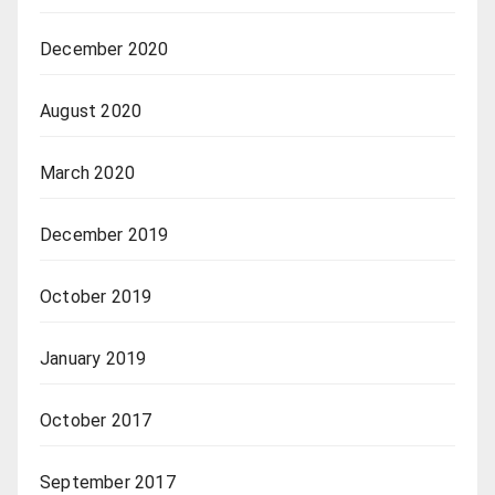
December 2020
August 2020
March 2020
December 2019
October 2019
January 2019
October 2017
September 2017