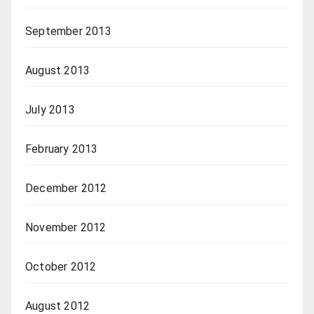
September 2013
August 2013
July 2013
February 2013
December 2012
November 2012
October 2012
August 2012