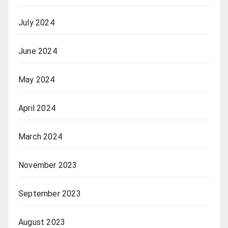
July 2024
June 2024
May 2024
April 2024
March 2024
November 2023
September 2023
August 2023