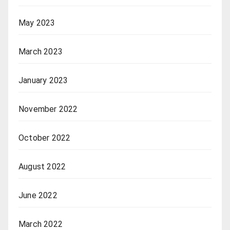
May 2023
March 2023
January 2023
November 2022
October 2022
August 2022
June 2022
March 2022