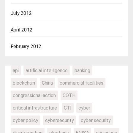
July 2012
April 2012
February 2012
api
artificial intelligence
banking
blockchain
China
commercial facilities
congressional action
COTH
critical infrastructure
CTI
cyber
cyber policy
cybersecurity
cyber security
disinformation
elections
ENISA
espionage