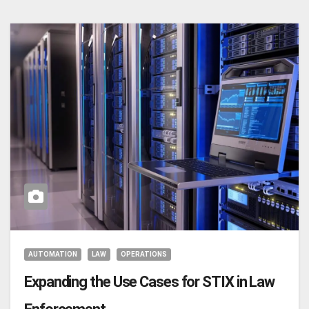
AUTOMATION
LAW
OPERATIONS
Expanding the Use Cases for STIX in Law