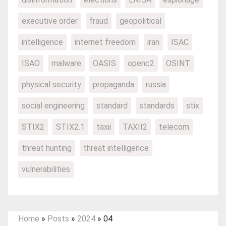
executive order
fraud
geopolitical
intelligence
internet freedom
iran
ISAC
ISAO
malware
OASIS
openc2
OSINT
physical security
propaganda
russia
social engineering
standard
standards
stix
STIX2
STIX2.1
taxii
TAXII2
telecom
threat hunting
threat intelligence
vulnerabilities
Home
»
Posts
»
2024
»
04