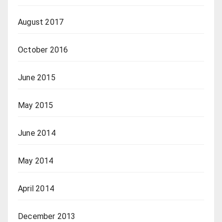
August 2017
October 2016
June 2015
May 2015
June 2014
May 2014
April 2014
December 2013