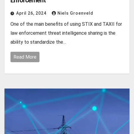
Enforcement
April 26, 2024
Niels Groenveld
One of the main benefits of using STIX and TAXII for
law enforcement threat intelligence sharing is the
ability to standardize the…
Read More