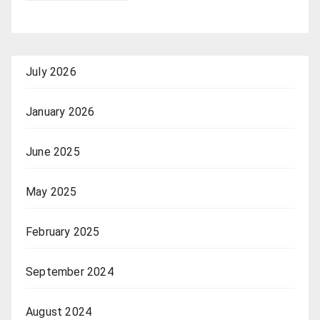
July 2026
January 2026
June 2025
May 2025
February 2025
September 2024
August 2024