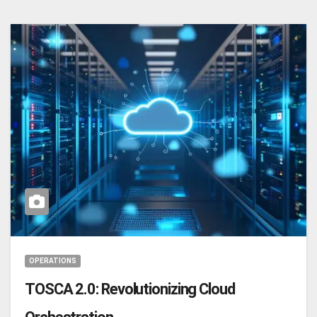
OPERATIONS
TOSCA 2.0: Revolutionizing Cloud