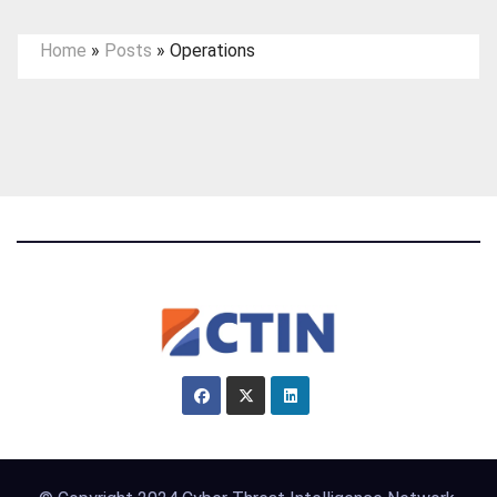
Home
»
Posts
»
Operations