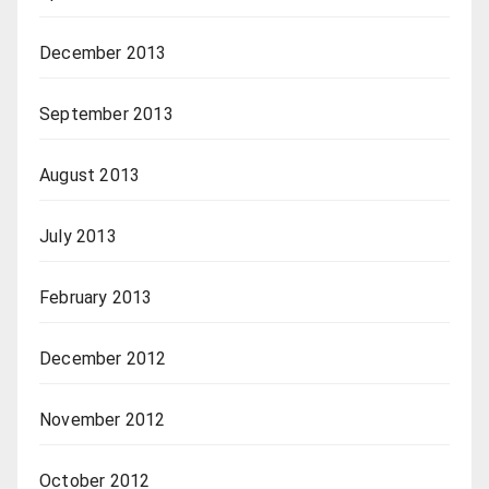
December 2013
September 2013
August 2013
July 2013
February 2013
December 2012
November 2012
October 2012