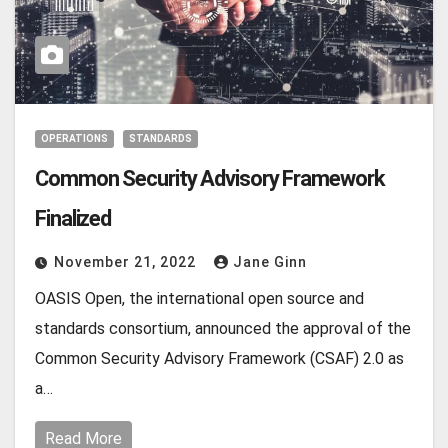
OPERATIONS
STANDARDS
Common Security Advisory Framework
Finalized
November 21, 2022
Jane Ginn
OASIS Open, the international open source and
standards consortium, announced the approval of the
Common Security Advisory Framework (CSAF) 2.0 as
a…
Read More