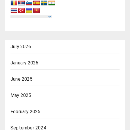
July 2026
January 2026
June 2025
May 2025
February 2025
September 2024