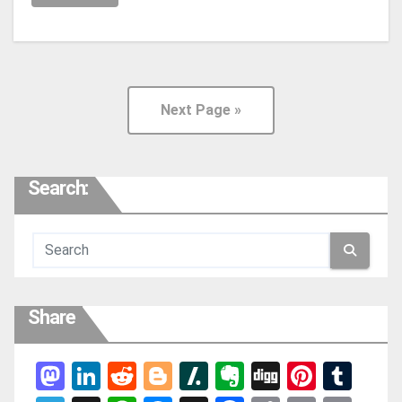
Next Page »
Search:
Share
Mas
Link
Red
Blog
Slas
Ever
Digg
Pint
Tum