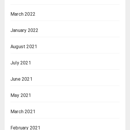
March 2022
January 2022
August 2021
July 2021
June 2021
May 2021
March 2021
February 2021