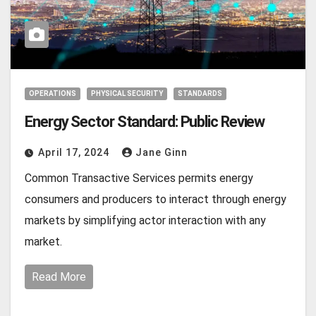
OPERATIONS
PHYSICAL SECURITY
STANDARDS
Energy Sector Standard: Public Review
April 17, 2024
Jane Ginn
Common Transactive Services permits energy
consumers and producers to interact through energy
markets by simplifying actor interaction with any
market.
Read More