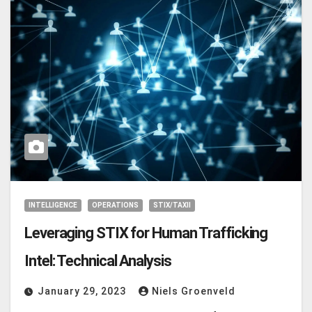
INTELLIGENCE
OPERATIONS
STIX/TAXII
Leveraging STIX for Human Trafficking
Intel: Technical Analysis
January 29, 2023
Niels Groenveld