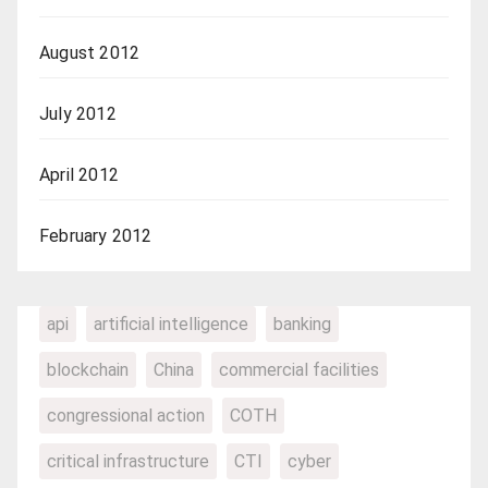
August 2012
July 2012
April 2012
February 2012
api
artificial intelligence
banking
blockchain
China
commercial facilities
congressional action
COTH
critical infrastructure
CTI
cyber