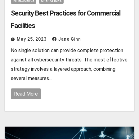
INTELLIGENCE
OPERATIONS
Security Best Practices for Commercial
Facilities
May 25, 2023
Jane Ginn
No single solution can provide complete protection
against all cybersecurity threats. The most effective
strategy involves a layered approach, combining
several measures…
Read More