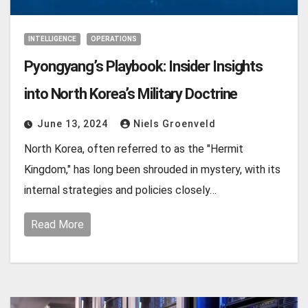
INTELLIGENCE
OPERATIONS
Pyongyang’s Playbook: Insider Insights
into North Korea’s Military Doctrine
June 13, 2024
Niels Groenveld
North Korea, often referred to as the "Hermit
Kingdom," has long been shrouded in mystery, with its
internal strategies and policies closely…
Read More