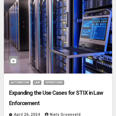
AUTOMATION
LAW
OPERATIONS
Expanding the Use Cases for STIX in Law
Enforcement
April 26, 2024
Niels Groenveld