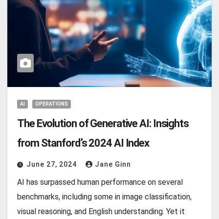
AI
OPERATIONS
The Evolution of Generative AI: Insights
from Stanford’s 2024 AI Index
June 27, 2024
Jane Ginn
AI has surpassed human performance on several
benchmarks, including some in image classification,
visual reasoning, and English understanding. Yet it