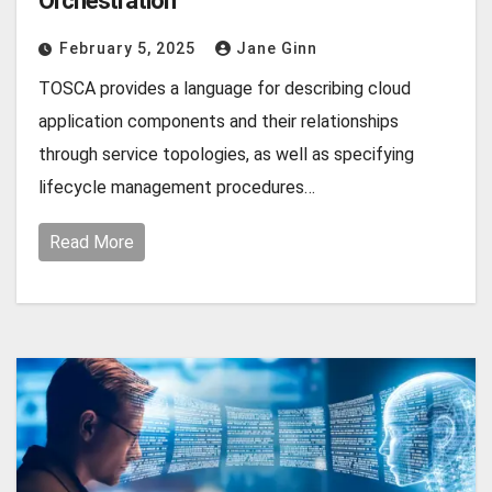
Orchestration
February 5, 2025
Jane Ginn
TOSCA provides a language for describing cloud
application components and their relationships
through service topologies, as well as specifying
lifecycle management procedures…
Read More