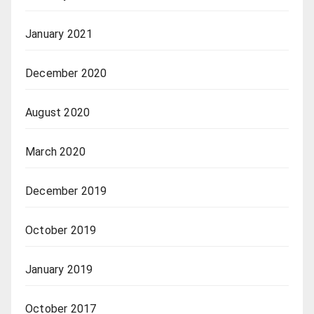
January 2021
December 2020
August 2020
March 2020
December 2019
October 2019
January 2019
October 2017