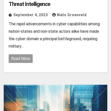
Threat Intelligence
September 4, 2023
Niels Groenveld
The rapid advancements in cyber capabilities among
nation-states and non-state actors alike have made
the cyber domain a principal battleground, requiring
military…
Read More