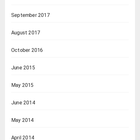
September 2017
August 2017
October 2016
June 2015
May 2015
June 2014
May 2014
April 2014