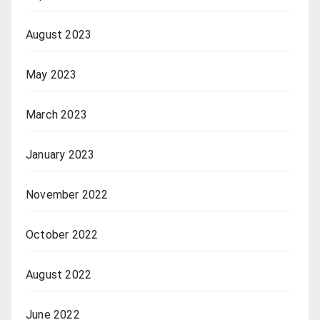
August 2023
May 2023
March 2023
January 2023
November 2022
October 2022
August 2022
June 2022