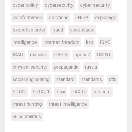
cyber policy
cybersecurity
cyber security
disinformation
elections
ENISA
espionage
executive order
fraud
geopolitical
intelligence
internet freedom
iran
ISAC
ISAO
malware
OASIS
openc2
OSINT
physical security
propaganda
russia
social engineering
standard
standards
stix
STIX2
STIX2.1
taxii
TAXII2
telecom
threat hunting
threat intelligence
vulnerabilities