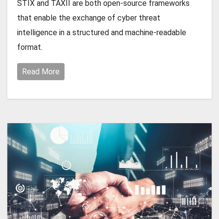
STIX and TAXII are both open-source frameworks
that enable the exchange of cyber threat
intelligence in a structured and machine-readable
format.
Read More