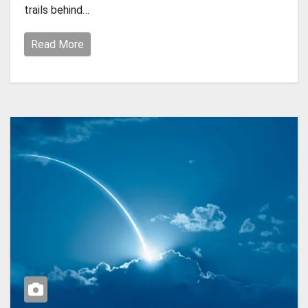
trails behind…
Read More