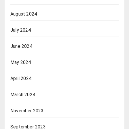
August 2024
July 2024
June 2024
May 2024
April 2024
March 2024
November 2023
September 2023