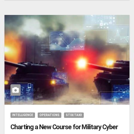
INTELLIGENCE
OPERATIONS
STIX/TAXII
Charting a New Course for Military Cyber