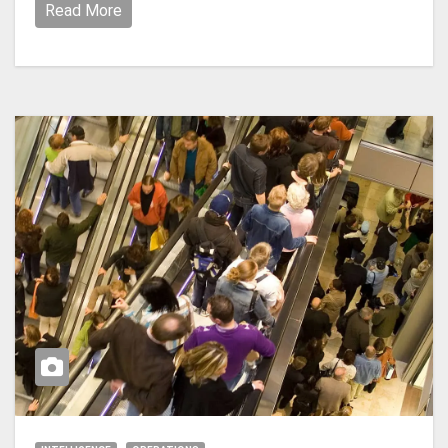
Read More