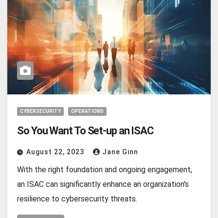
CYBERSECURITY
OPERATIONS
So You Want To Set-up an ISAC
August 22, 2023
Jane Ginn
With the right foundation and ongoing engagement,
an ISAC can significantly enhance an organization's
resilience to cybersecurity threats.