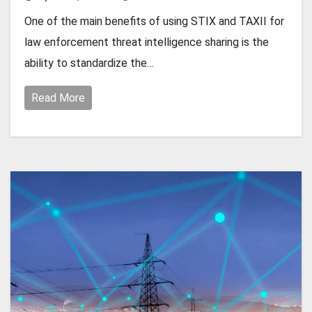
One of the main benefits of using STIX and TAXII for
law enforcement threat intelligence sharing is the
ability to standardize the…
Read More