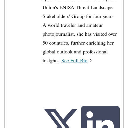
Union's ENISA Threat Landscape
Stakeholders' Group for four years.
A world traveler and amateur
photojournalist, she has visited over
50 countries, further enriching her
global outlook and professional
insights.
See Full Bio