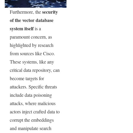
security
Furthermore, the
of the vector database
system itself
is a
paramount concern, as
highlighted by research
from sources like Cisco.
These systems, like any
critical data repository, can
become targets for
attackers. Specific threats
include data poisoning
attacks, where malicious
actors inject crafted data to
corrupt the embeddings
and manipulate search