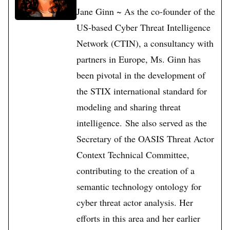
Jane Ginn ~ As the co-founder of the
US-based Cyber Threat Intelligence
Network (CTIN), a consultancy with
partners in Europe, Ms. Ginn has
been pivotal in the development of
the STIX international standard for
modeling and sharing threat
intelligence. She also served as the
Secretary of the OASIS Threat Actor
Context Technical Committee,
contributing to the creation of a
semantic technology ontology for
cyber threat actor analysis. Her
efforts in this area and her earlier