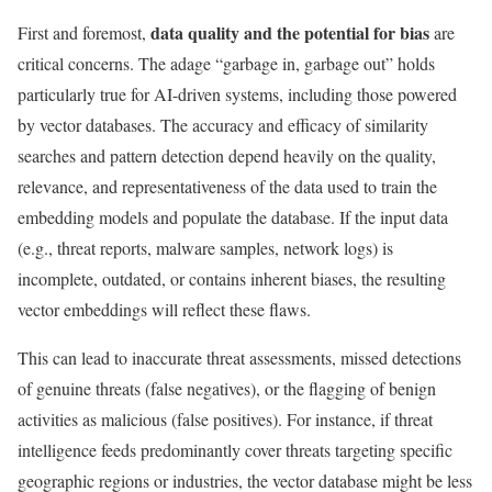
data quality and the potential for bias
First and foremost,
are
critical concerns. The adage “garbage in, garbage out” holds
particularly true for AI-driven systems, including those powered
by vector databases. The accuracy and efficacy of similarity
searches and pattern detection depend heavily on the quality,
relevance, and representativeness of the data used to train the
embedding models and populate the database. If the input data
(e.g., threat reports, malware samples, network logs) is
incomplete, outdated, or contains inherent biases, the resulting
vector embeddings will reflect these flaws.
This can lead to inaccurate threat assessments, missed detections
of genuine threats (false negatives), or the flagging of benign
activities as malicious (false positives). For instance, if threat
intelligence feeds predominantly cover threats targeting specific
geographic regions or industries, the vector database might be less