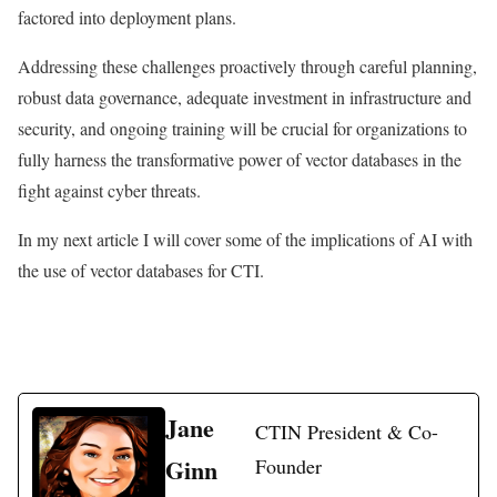
factored into deployment plans.
Addressing these challenges proactively through careful planning,
robust data governance, adequate investment in infrastructure and
security, and ongoing training will be crucial for organizations to
fully harness the transformative power of vector databases in the
fight against cyber threats.
In my next article I will cover some of the implications of AI with
the use of vector databases for CTI.
Jane
CTIN President & Co-
Ginn
Founder