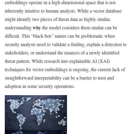
embeddings operate in a high-dimensional space that is not
inherently intuitive to human analysts. While a vector database
might identify two pieces of threat data as highly similar,
why
understanding
the model considers them similar can be
difficult. This “black box” nature can be problematic when
security analysts need to validate a finding, explain a detection to
stakeholders, or understand the nuances of a newly identified
threat pattern. While research into explainable AI (XAI)
techniques for vector embeddings is ongoing, the current lack of
straightforward interpretability can be a barrier to trust and
adoption in some security operations.