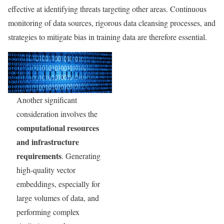
effective at identifying threats targeting other areas. Continuous
monitoring of data sources, rigorous data cleansing processes, and
strategies to mitigate bias in training data are therefore essential.
Another significant
consideration involves the
computational resources
and infrastructure
requirements
. Generating
high-quality vector
embeddings, especially for
large volumes of data, and
performing complex