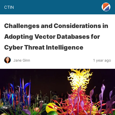
CTIN
Challenges and Considerations in
Adopting Vector Databases for
Cyber Threat Intelligence
Jane Ginn
1 year ago