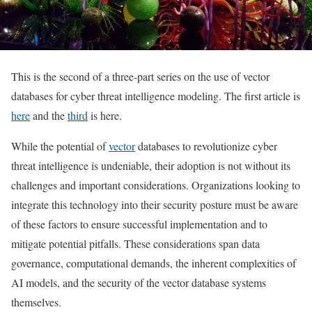
This is the second of a three-part series on the use of vector
databases for cyber threat intelligence modeling. The first article is
here
and the
third
is here.
While the potential of
vector
databases to revolutionize cyber
threat intelligence is undeniable, their adoption is not without its
challenges and important considerations. Organizations looking to
integrate this technology into their security posture must be aware
of these factors to ensure successful implementation and to
mitigate potential pitfalls. These considerations span data
governance, computational demands, the inherent complexities of
AI models, and the security of the vector database systems
themselves.