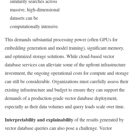
similarity searches across
massive, high-dimensional
datasets can be
computationally intensive.
This demands substantial processing power (often GPUs for
embedding generation and model training), significant memory,
and optimized storage solutions. While cloud-based vector
database services can alleviate some of the upfront infrastructure
investment, the ongoing operational costs for compute and storage
can still be considerable. Organizations must carefully assess their
existing infrastructure and budget to ensure they can support the
demands of a production-grade vector database deployment,
especially as their data volumes and query loads scale over time.
Interpretability and explainability
of the results generated by
vector database queries can also pose a challenge. Vector