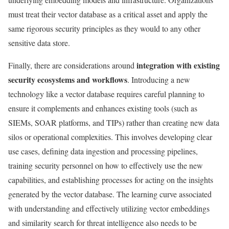
must treat their vector database as a critical asset and apply the
same rigorous security principles as they would to any other
sensitive data store.
integration with existing
Finally, there are considerations around
security ecosystems and workflows
. Introducing a new
technology like a vector database requires careful planning to
ensure it complements and enhances existing tools (such as
SIEMs, SOAR platforms, and TIPs) rather than creating new data
silos or operational complexities. This involves developing clear
use cases, defining data ingestion and processing pipelines,
training security personnel on how to effectively use the new
capabilities, and establishing processes for acting on the insights
generated by the vector database. The learning curve associated
with understanding and effectively utilizing vector embeddings
and similarity search for threat intelligence also needs to be