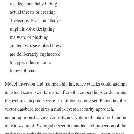
results, potentially hiding
actual threats or creating
diversions. Evasion attacks
might involve designing
malware or phishing
content whose embeddings
are deliberately engineered
to appear dissimilar to
known threats.
Model inversion and membership inference attacks could attempt
to extract sensitive information from the embeddings or determine
if specific data points were part of the training set. Protecting the
vector database requires a multi-layered security approach,
including robust access controls, encryption of data at rest and in
transit, secure APIs, regular security audits, and protection of the
underlying embedding models and infrastructure. Organizations