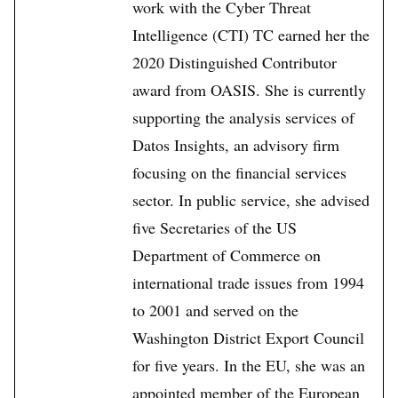
work with the Cyber Threat
Intelligence (CTI) TC earned her the
2020 Distinguished Contributor
award from OASIS. She is currently
supporting the analysis services of
Datos Insights, an advisory firm
focusing on the financial services
sector. In public service, she advised
five Secretaries of the US
Department of Commerce on
international trade issues from 1994
to 2001 and served on the
Washington District Export Council
for five years. In the EU, she was an
appointed member of the European