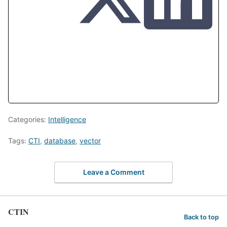
Categories:
Intelligence
Tags:
CTI
,
database
,
vector
Leave a Comment
CTIN
Back to top