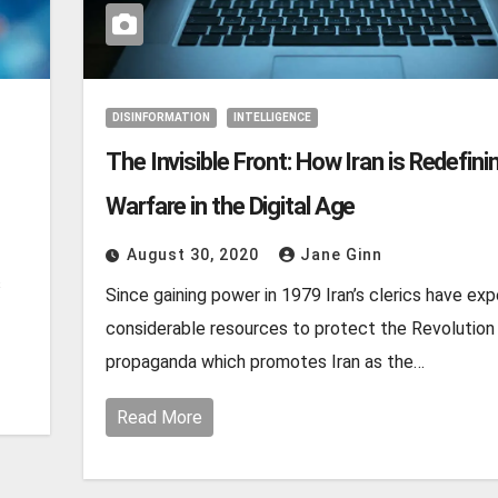
DISINFORMATION
INTELLIGENCE
The Invisible Front: How Iran is Redefini
Warfare in the Digital Age
August 30, 2020
Jane Ginn
s
Since gaining power in 1979 Iran’s clerics have ex
considerable resources to protect the Revolution
propaganda which promotes Iran as the…
Read More