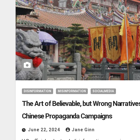
DISINFORMATION
MISINFORMATION
SOCIALMEDIA
The Art of Believable, but Wrong Narratives
Chinese Propaganda Campaigns
June 22, 2024
Jane Ginn