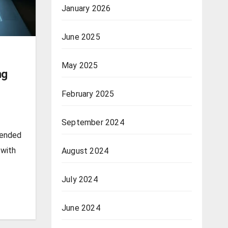
January 2026
June 2025
May 2025
ng
February 2025
September 2024
pended
 with
August 2024
July 2024
June 2024