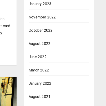
January 2023
November 2022
ion
t card
October 2022
ly
August 2022
June 2022
March 2022
January 2022
August 2021