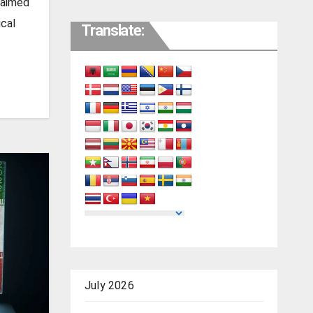
laimed
ical
Translate:
July 2026