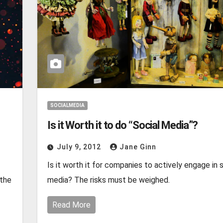
SOCIALMEDIA
Is it Worth it to do “Social Media”?
July 9, 2012
Jane Ginn
Is it worth it for companies to actively engage in 
 the
media? The risks must be weighed.
Read More