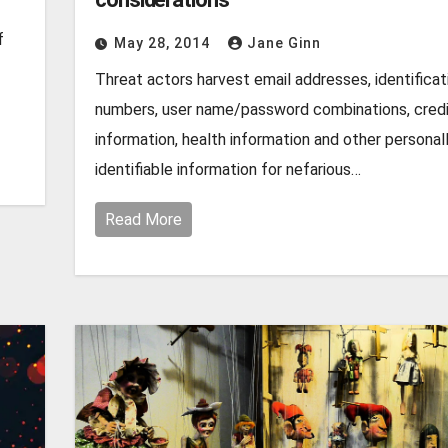
f
May 28, 2014
Jane Ginn
Threat actors harvest email addresses, identificat
numbers, user name/password combinations, credi
information, health information and other personal
identifiable information for nefarious…
Read More