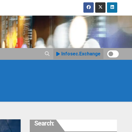
Infosec.Exchange
Search: