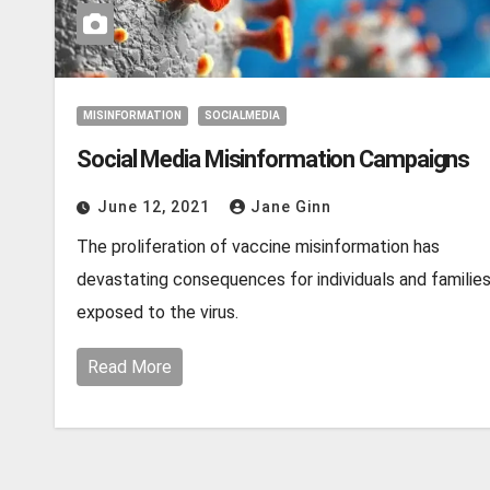
MISINFORMATION
SOCIALMEDIA
Social Media Misinformation Campaigns
June 12, 2021
Jane Ginn
The proliferation of vaccine misinformation has
devastating consequences for individuals and familie
exposed to the virus.
Read More