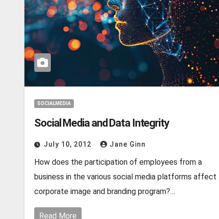
SOCIALMEDIA
Social Media and Data Integrity
July 10, 2012
Jane Ginn
How does the participation of employees from a
business in the various social media platforms affect
corporate image and branding program?…
Read More