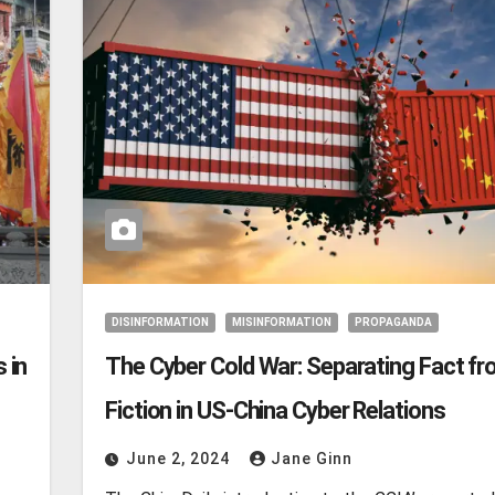
DISINFORMATION
MISINFORMATION
PROPAGANDA
 in
The Cyber Cold War: Separating Fact f
Fiction in US-China Cyber Relations
June 2, 2024
Jane Ginn