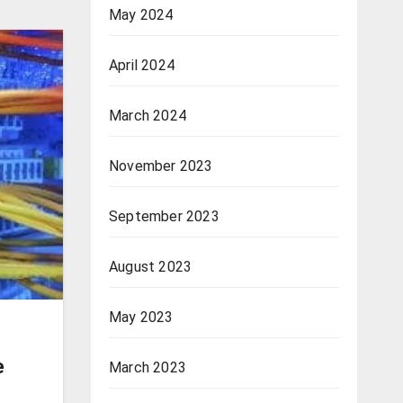
May 2024
April 2024
March 2024
November 2023
September 2023
August 2023
May 2023
e
March 2023