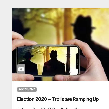
SOCIALMEDIA
Election 2020 – Trolls are Ramping Up