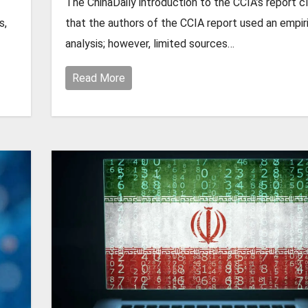
The ChinaDaily introduction to the CCIA’s report c
s,
that the authors of the CCIA report used an empir
analysis; however, limited sources…
Read More