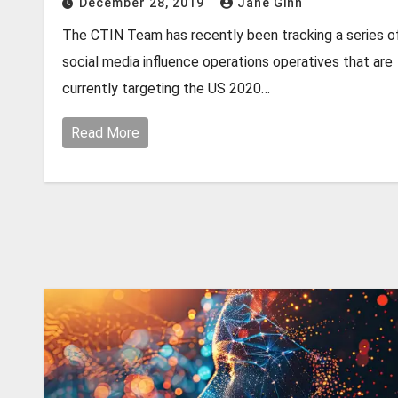
December 28, 2019
Jane Ginn
The CTIN Team has recently been tracking a series o
social media influence operations operatives that are
currently targeting the US 2020…
Read More