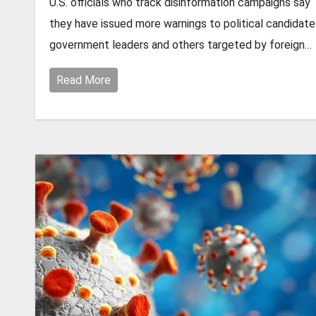
U.S. officials who track disinformation campaigns say
they have issued more warnings to political candidate
government leaders and others targeted by foreign…
Read More