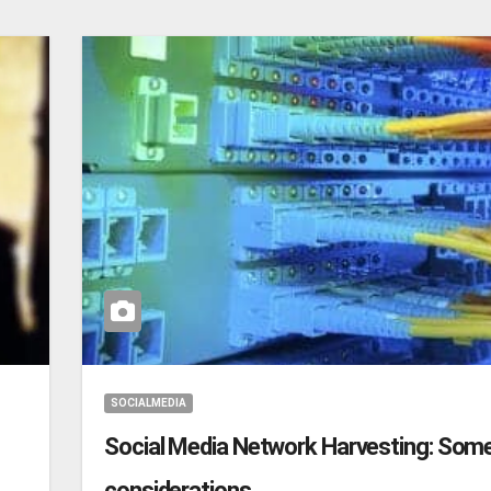
SOCIALMEDIA
Social Media Network Harvesting: Som
considerations