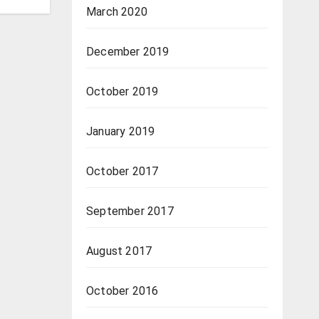
March 2020
December 2019
October 2019
January 2019
October 2017
September 2017
August 2017
October 2016