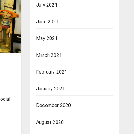
July 2021
June 2021
May 2021
March 2021
February 2021
January 2021
social
December 2020
August 2020