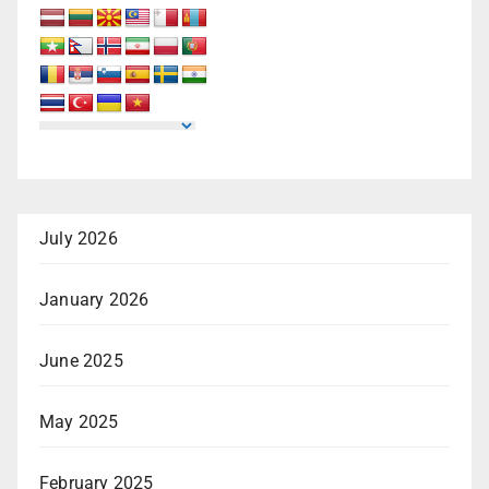
July 2026
January 2026
June 2025
May 2025
February 2025