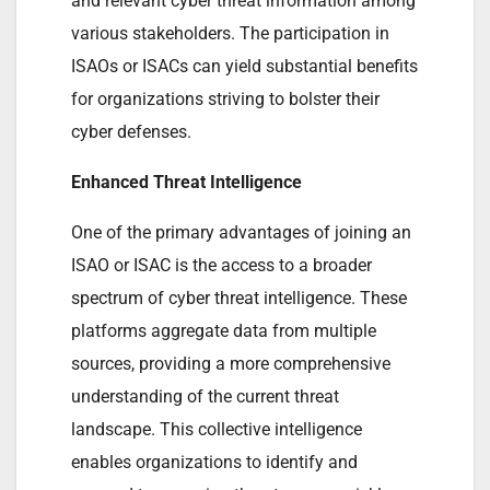
and relevant cyber threat information among
various stakeholders. The participation in
ISAOs or ISACs can yield substantial benefits
for organizations striving to bolster their
cyber defenses.
Enhanced Threat Intelligence
One of the primary advantages of joining an
ISAO or ISAC is the access to a broader
spectrum of cyber threat intelligence. These
platforms aggregate data from multiple
sources, providing a more comprehensive
understanding of the current threat
landscape. This collective intelligence
enables organizations to identify and