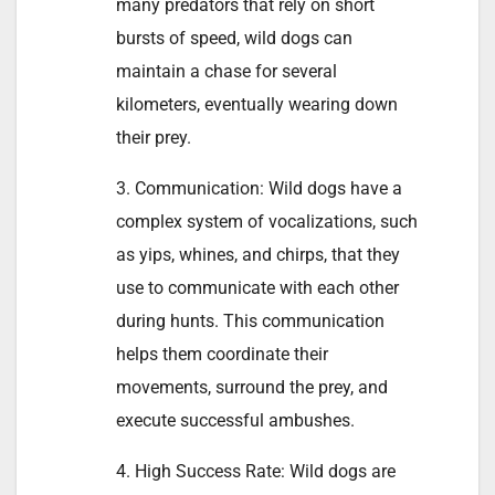
many predators that rely on short
bursts of speed, wild dogs can
maintain a chase for several
kilometers, eventually wearing down
their prey.
3. Communication: Wild dogs have a
complex system of vocalizations, such
as yips, whines, and chirps, that they
use to communicate with each other
during hunts. This communication
helps them coordinate their
movements, surround the prey, and
execute successful ambushes.
4. High Success Rate: Wild dogs are