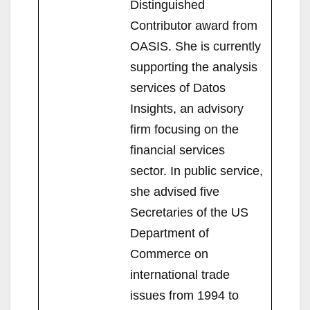
Distinguished
Contributor award from
OASIS. She is currently
supporting the analysis
services of Datos
Insights, an advisory
firm focusing on the
financial services
sector. In public service,
she advised five
Secretaries of the US
Department of
Commerce on
international trade
issues from 1994 to