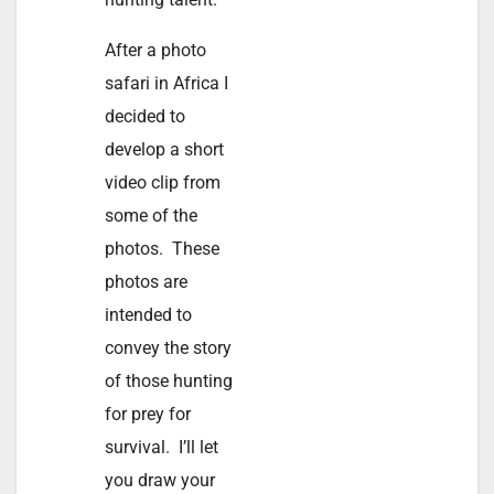
After a photo
safari in Africa I
decided to
develop a short
video clip from
some of the
photos. These
photos are
intended to
convey the story
of those hunting
for prey for
survival. I’ll let
you draw your