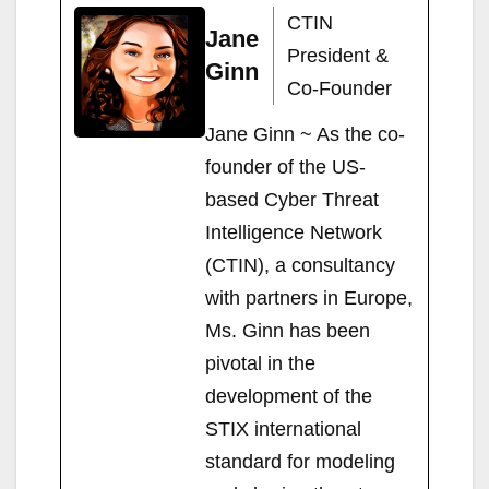
d
dI
t
er
d
ot
st
bl
gr
p
s
e
e
y
ail
t
ar
CTIN
Jane
o
n
ot
e
r
a
c
A
n
b
Li
e
President &
Ginn
n
m
h
p
g
o
n
Co-Founder
at
p
er
o
k
Jane Ginn ~ As the co-
k
founder of the US-
based Cyber Threat
Intelligence Network
(CTIN), a consultancy
with partners in Europe,
Ms. Ginn has been
pivotal in the
development of the
STIX international
standard for modeling