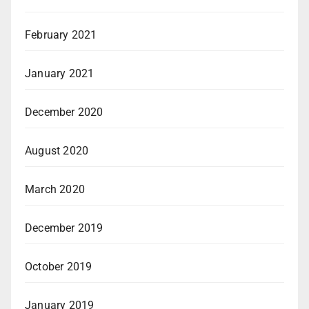
February 2021
January 2021
December 2020
August 2020
March 2020
December 2019
October 2019
January 2019