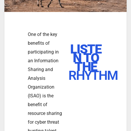
One of the key
benefits of
LISTE
participating in
N TO
an Information
THE
Sharing and
RHYTHM
Analysis
Organization
(ISAO) is the
benefit of
resource sharing
for cyber threat
hunting talent.