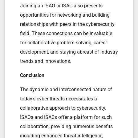
Joining an ISAO or ISAC also presents
opportunities for networking and building
relationships with peers in the cybersecurity
field. These connections can be invaluable
for collaborative problem-solving, career
development, and staying abreast of industry
trends and innovations.
Conclusion
The dynamic and interconnected nature of
today’s cyber threats necessitates a
collaborative approach to cybersecurity.
ISAOs and ISACs offer a platform for such
collaboration, providing numerous benefits
including enhanced threat intelligence,