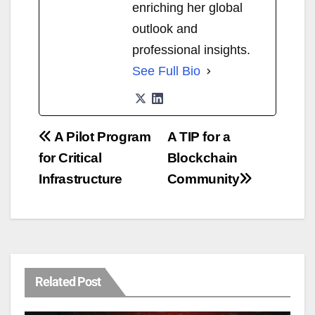
enriching her global
outlook and
professional insights.
See Full Bio
A Pilot Program
A TIP for a
for Critical
Blockchain
Infrastructure
Community
Related Post