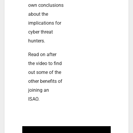
own conclusions
about the
implications for
cyber threat
hunters.
Read on after
the video to find
out some of the
other benefits of
joining an
ISAO.