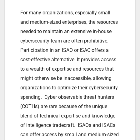
For many organizations, especially small
and medium-sized enterprises, the resources
needed to maintain an extensive in-house
cybersecurity team are often prohibitive.
Participation in an ISAO or ISAC offers a
cost-effective alternative. It provides access
to a wealth of expertise and resources that
might otherwise be inaccessible, allowing
organizations to optimize their cybersecurity
spending. Cyber observable threat hunters
(COTHs) are rare because of the unique
blend of technical expertise and knowledge
of intelligence tradecraft. ISAOs and ISACs
can offer access by small and medium-sized