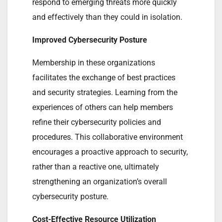
respond to emerging threats more quickly
and effectively than they could in isolation.
Improved Cybersecurity Posture
Membership in these organizations
facilitates the exchange of best practices
and security strategies. Learning from the
experiences of others can help members
refine their cybersecurity policies and
procedures. This collaborative environment
encourages a proactive approach to security,
rather than a reactive one, ultimately
strengthening an organization’s overall
cybersecurity posture.
Cost-Effective Resource Utilization