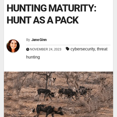
HUNTING MATURITY:
HUNT AS A PACK
By
Jane Ginn
cybersecurity
,
threat
NOVEMBER 24, 2023
hunting