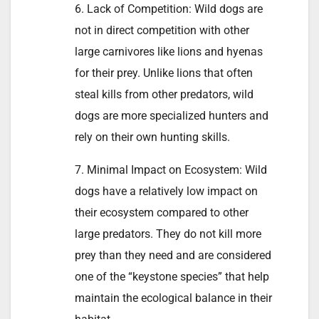
6. Lack of Competition: Wild dogs are
not in direct competition with other
large carnivores like lions and hyenas
for their prey. Unlike lions that often
steal kills from other predators, wild
dogs are more specialized hunters and
rely on their own hunting skills.
7. Minimal Impact on Ecosystem: Wild
dogs have a relatively low impact on
their ecosystem compared to other
large predators. They do not kill more
prey than they need and are considered
one of the “keystone species” that help
maintain the ecological balance in their