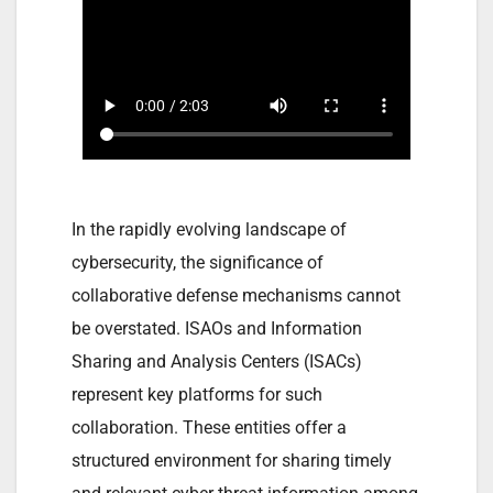
In the rapidly evolving landscape of
cybersecurity, the significance of
collaborative defense mechanisms cannot
be overstated. ISAOs and Information
Sharing and Analysis Centers (ISACs)
represent key platforms for such
collaboration. These entities offer a
structured environment for sharing timely