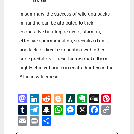
habitat.
In summary, the success of wild dog packs
in hunting can be attributed to their
cooperative hunting behavior, stamina,
effective communication, specialized diet,
and lack of direct competition with other
large predators. These factors make them
highly efficient and successful hunters in the
African wilderness.
M
Li
R
Bl
Sl
E
Di
Pi
a
n
e
o
a
v
g
nt
T
T
S
W
M
X
F
C
st
k
d
g
s
er
g
er
u
el
n
h
e
a
o
E
Pr
S
o
e
di
g
h
n
e
m
e
a
at
ss
c
p
m
in
h