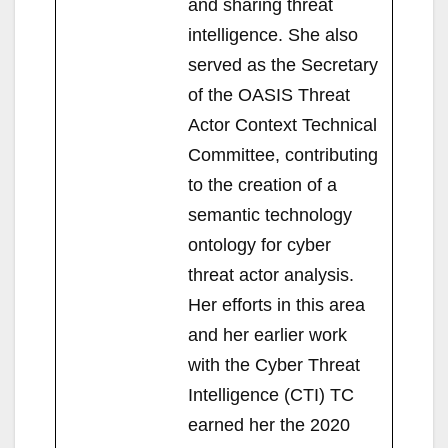
and sharing threat
intelligence. She also
served as the Secretary
of the OASIS Threat
Actor Context Technical
Committee, contributing
to the creation of a
semantic technology
ontology for cyber
threat actor analysis.
Her efforts in this area
and her earlier work
with the Cyber Threat
Intelligence (CTI) TC
earned her the 2020