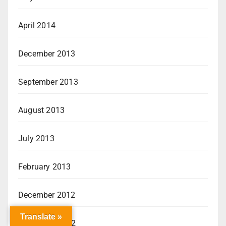
April 2014
December 2013
September 2013
August 2013
July 2013
February 2013
December 2012
Translate »
November 2012