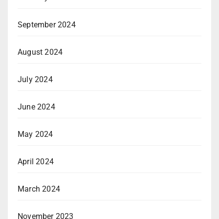
September 2024
August 2024
July 2024
June 2024
May 2024
April 2024
March 2024
November 2023