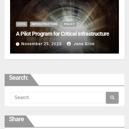
COTH
INFRASTRUCTURE
POLICY
A Pilot Program for Critical Infrastructure
November 25, 2023
Jane Ginn
Search:
Share