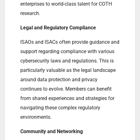
enterprises to world-class talent for COTH
research.
Legal and Regulatory Compliance
ISAOs and ISACs often provide guidance and
support regarding compliance with various
cybersecurity laws and regulations. This is
particularly valuable as the legal landscape
around data protection and privacy
continues to evolve. Members can benefit
from shared experiences and strategies for
navigating these complex regulatory
environments.
Community and Networking