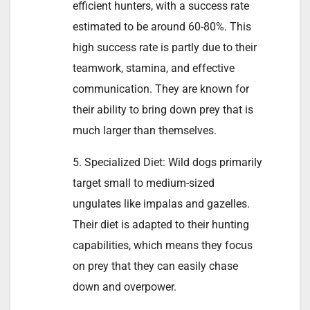
efficient hunters, with a success rate
estimated to be around 60-80%. This
high success rate is partly due to their
teamwork, stamina, and effective
communication. They are known for
their ability to bring down prey that is
much larger than themselves.
5. Specialized Diet: Wild dogs primarily
target small to medium-sized
ungulates like impalas and gazelles.
Their diet is adapted to their hunting
capabilities, which means they focus
on prey that they can easily chase
down and overpower.