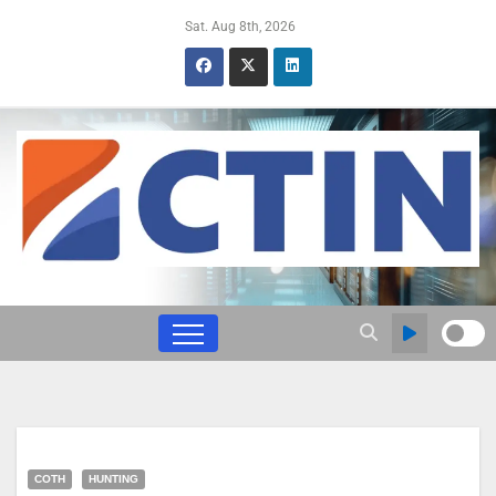
Sat. Aug 8th, 2026
COTH
HUNTING