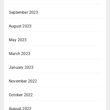
September 2023
August 2023
May 2023
March 2023
January 2023
November 2022
October 2022
August 2022