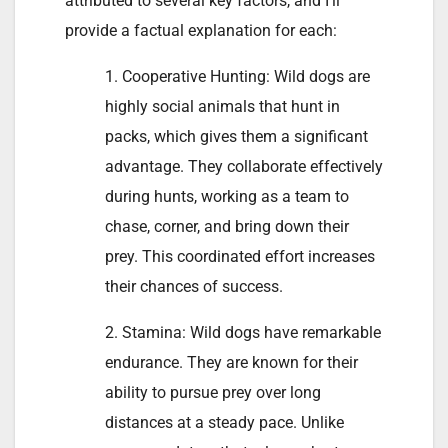
attributed to several key factors, and I’ll
provide a factual explanation for each:
1. Cooperative Hunting: Wild dogs are
highly social animals that hunt in
packs, which gives them a significant
advantage. They collaborate effectively
during hunts, working as a team to
chase, corner, and bring down their
prey. This coordinated effort increases
their chances of success.
2. Stamina: Wild dogs have remarkable
endurance. They are known for their
ability to pursue prey over long
distances at a steady pace. Unlike