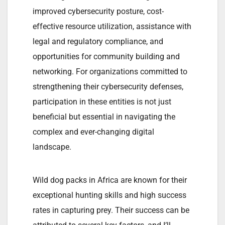
improved cybersecurity posture, cost-
effective resource utilization, assistance with
legal and regulatory compliance, and
opportunities for community building and
networking. For organizations committed to
strengthening their cybersecurity defenses,
participation in these entities is not just
beneficial but essential in navigating the
complex and ever-changing digital
landscape.
Wild dog packs in Africa are known for their
exceptional hunting skills and high success
rates in capturing prey. Their success can be