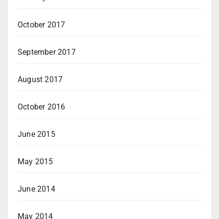
October 2017
September 2017
August 2017
October 2016
June 2015
May 2015
June 2014
May 2014