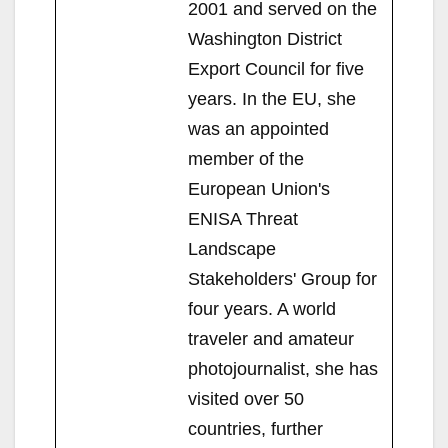
2001 and served on the
Washington District
Export Council for five
years. In the EU, she
was an appointed
member of the
European Union's
ENISA Threat
Landscape
Stakeholders' Group for
four years. A world
traveler and amateur
photojournalist, she has
visited over 50
countries, further