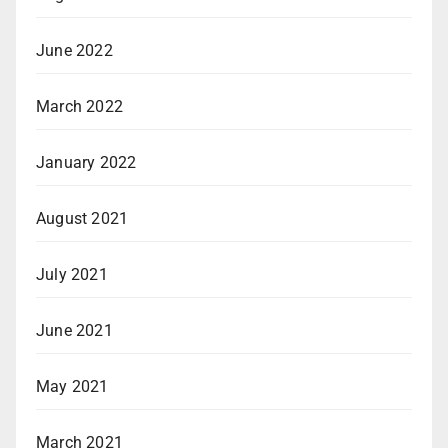
June 2022
March 2022
January 2022
August 2021
July 2021
June 2021
May 2021
March 2021