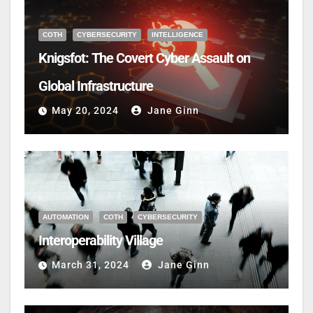
COTH
CYBERSECURITY
INTELLIGENCE
Knigsfot: The Covert Cyber Assault on
Global Infrastructure
May 20, 2024
Jane Ginn
AUTOMATION
COTH
CYBERSECURITY
Interoperability Village
March 31, 2024
Jane Ginn