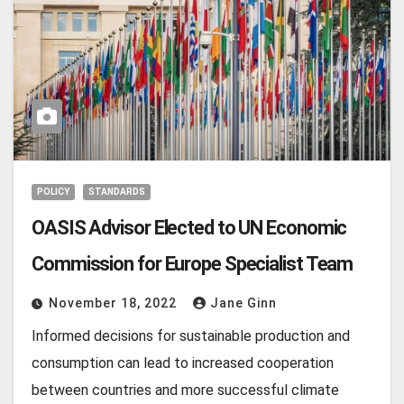
POLICY
STANDARDS
OASIS Advisor Elected to UN Economic
Commission for Europe Specialist Team
November 18, 2022
Jane Ginn
Informed decisions for sustainable production and
consumption can lead to increased cooperation
between countries and more successful climate