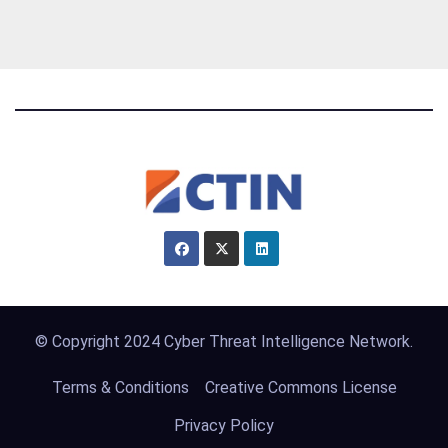
© Copyright 2024 Cyber Threat Intelligence Network.
Terms & Conditions
Creative Commons License
Privacy Policy