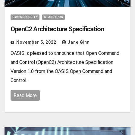
CYBERSECURITY
STANDARDS
OpenC2 Architecture Specification
November 5, 2022
Jane Ginn
OASIS is pleased to announce that Open Command
and Control (OpenC2) Architecture Specification
Version 1.0 from the OASIS Open Command and
Control…
Read More