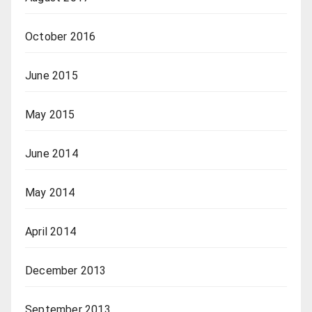
October 2016
June 2015
May 2015
June 2014
May 2014
April 2014
December 2013
September 2013