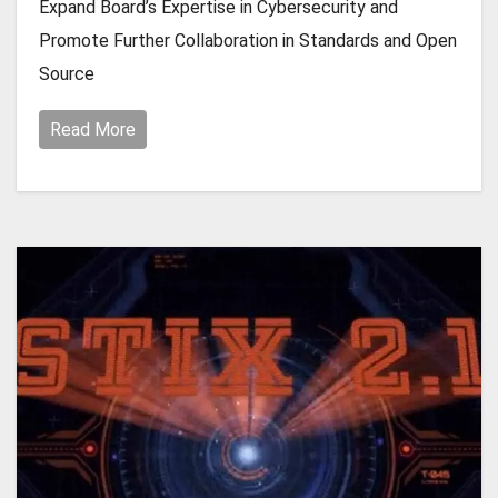
Expand Board’s Expertise in Cybersecurity and
Promote Further Collaboration in Standards and Open
Source
Read More