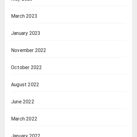
March 2023
January 2023
November 2022
October 2022
August 2022
June 2022
March 2022
January 2022