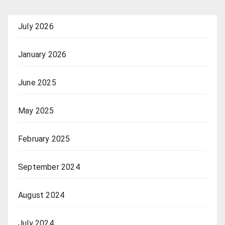
July 2026
January 2026
June 2025
May 2025
February 2025
September 2024
August 2024
July 2024