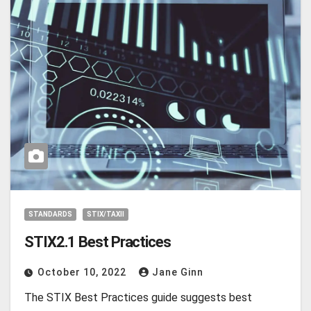
STANDARDS
STIX/TAXII
STIX2.1 Best Practices
October 10, 2022
Jane Ginn
The STIX Best Practices guide suggests best