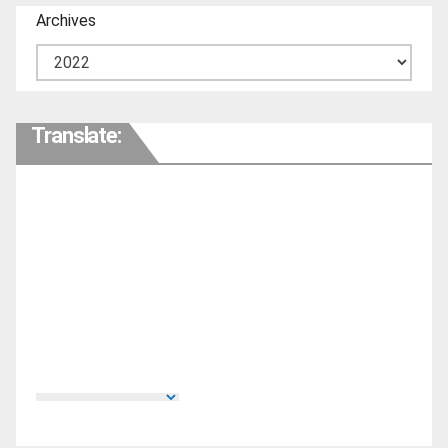
Archives
Translate: