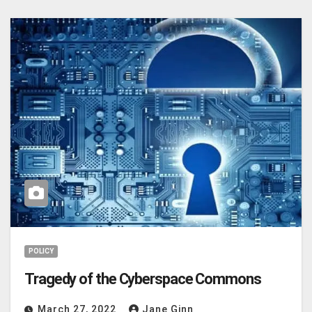
POLICY
Tragedy of the Cyberspace Commons
March 27, 2022
Jane Ginn