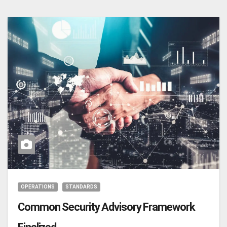
OPERATIONS
STANDARDS
Common Security Advisory Framework