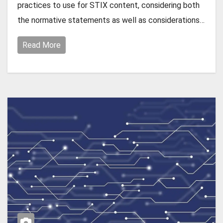
practices to use for STIX content, considering both
the normative statements as well as considerations…
Read More