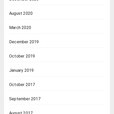
August 2020
March 2020
December 2019
October 2019
January 2019
October 2017
September 2017
August 2017