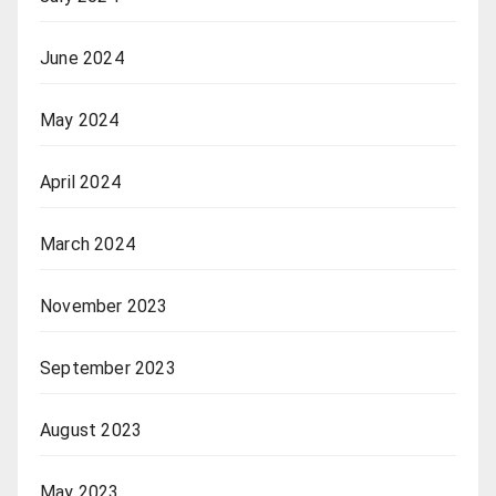
June 2024
May 2024
April 2024
March 2024
November 2023
September 2023
August 2023
May 2023