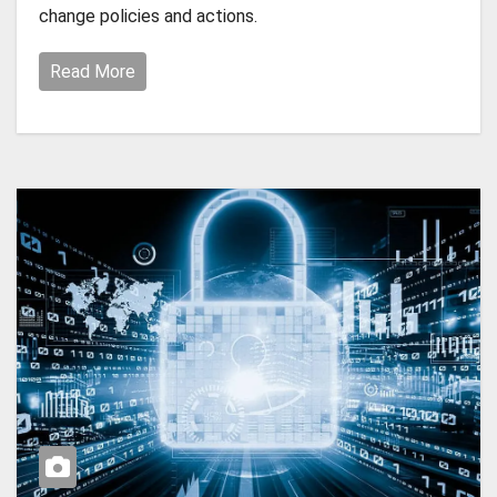
change policies and actions.
Read More