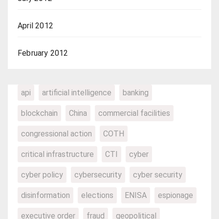
April 2012
February 2012
api
artificial intelligence
banking
blockchain
China
commercial facilities
congressional action
COTH
critical infrastructure
CTI
cyber
cyber policy
cybersecurity
cyber security
disinformation
elections
ENISA
espionage
executive order
fraud
geopolitical