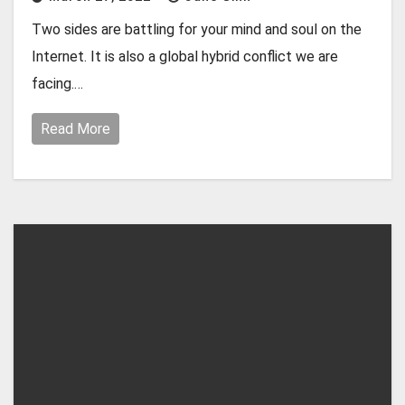
Two sides are battling for your mind and soul on the
Internet. It is also a global hybrid conflict we are
facing.…
Read More