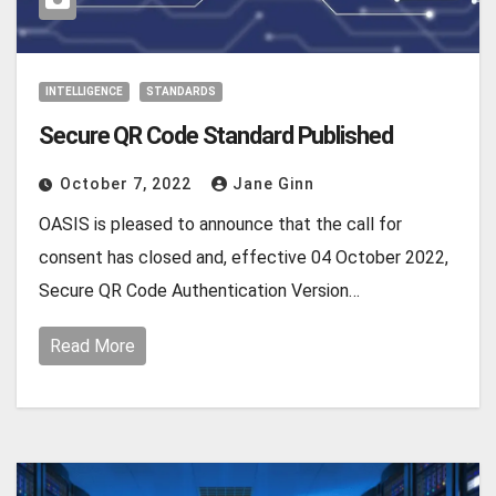
INTELLIGENCE
STANDARDS
Secure QR Code Standard Published
October 7, 2022
Jane Ginn
OASIS is pleased to announce that the call for
consent has closed and, effective 04 October 2022,
Secure QR Code Authentication Version…
Read More