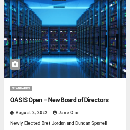
STANDARDS
OASIS Open – New Board of Directors
August 2, 2022
Jane Ginn
Newly Elected Bret Jordan and Duncan Sparrell