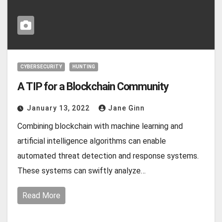
CYBERSECURITY
HUNTING
A TIP for a Blockchain Community
January 13, 2022
Jane Ginn
Combining blockchain with machine learning and
artificial intelligence algorithms can enable
automated threat detection and response systems.
These systems can swiftly analyze…
Read More