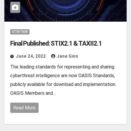
STIX/TAXII
Final Published: STIX2.1 & TAXII2.1
June 24, 2022
Jane Ginn
The leading standards for representing and sharing
cyberthreat intelligence are now OASIS Standards,
publicly available for download and implementation.
OASIS Members and…
Read More