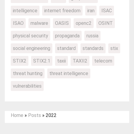
intelligence
internet freedom
iran
ISAC
ISAO
malware
OASIS
openc2
OSINT
physical security
propaganda
russia
social engineering
standard
standards
stix
STIX2
STIX2.1
taxii
TAXII2
telecom
threat hunting
threat intelligence
vulnerabilities
Home
»
Posts
»
2022