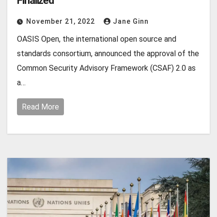
Finalized
November 21, 2022
Jane Ginn
OASIS Open, the international open source and
standards consortium, announced the approval of the
Common Security Advisory Framework (CSAF) 2.0 as
a…
Read More