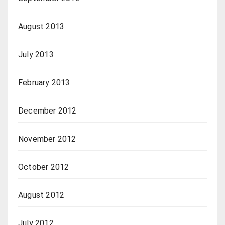
August 2013
July 2013
February 2013
December 2012
November 2012
October 2012
August 2012
July 2012