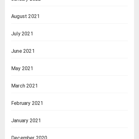
August 2021
July 2021
June 2021
May 2021
March 2021
February 2021
January 2021
December 2020