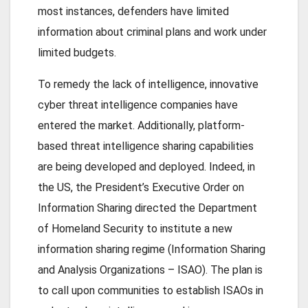
most instances, defenders have limited
information about criminal plans and work under
limited budgets.
To remedy the lack of intelligence, innovative
cyber threat intelligence companies have
entered the market. Additionally, platform-
based threat intelligence sharing capabilities
are being developed and deployed. Indeed, in
the US, the President’s Executive Order on
Information Sharing directed the Department
of Homeland Security to institute a new
information sharing regime (Information Sharing
and Analysis Organizations – ISAO). The plan is
to call upon communities to establish ISAOs in