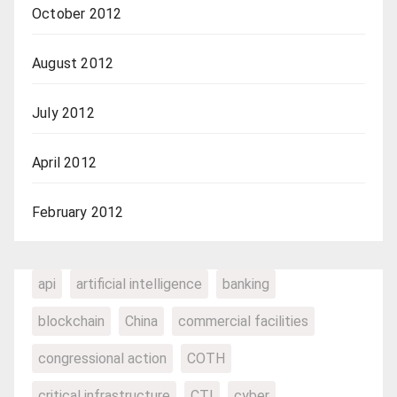
October 2012
August 2012
July 2012
April 2012
February 2012
api
artificial intelligence
banking
blockchain
China
commercial facilities
congressional action
COTH
critical infrastructure
CTI
cyber