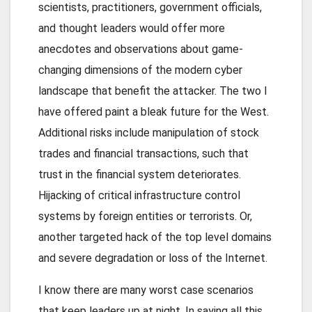
scientists, practitioners, government officials,
and thought leaders would offer more
anecdotes and observations about game-
changing dimensions of the modern cyber
landscape that benefit the attacker. The two I
have offered paint a bleak future for the West.
Additional risks include manipulation of stock
trades and financial transactions, such that
trust in the financial system deteriorates.
Hijacking of critical infrastructure control
systems by foreign entities or terrorists. Or,
another targeted hack of the top level domains
and severe degradation or loss of the Internet.
I know there are many worst case scenarios
that keep leaders up at night. In saying all this,