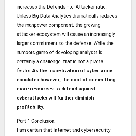
increases the Defender-to-Attacker ratio.
Unless Big Data Analytics dramatically reduces
the manpower component, the growing
attacker ecosystem will cause an increasingly
larger commitment to the defense. While the
numbers game of developing analysts is
certainly a challenge, that is not a pivotal
factor.
As the monetization of cybercrime
escalates however, the cost of committing
more resources to defend against
cyberattacks will further diminish
profitability.
Part 1 Conclusion
.
I am certain that Internet and cybersecurity