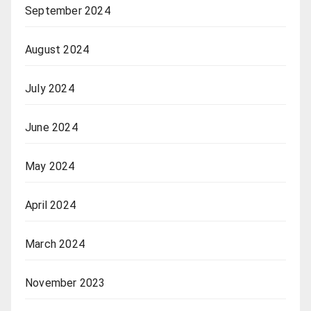
September 2024
August 2024
July 2024
June 2024
May 2024
April 2024
March 2024
November 2023