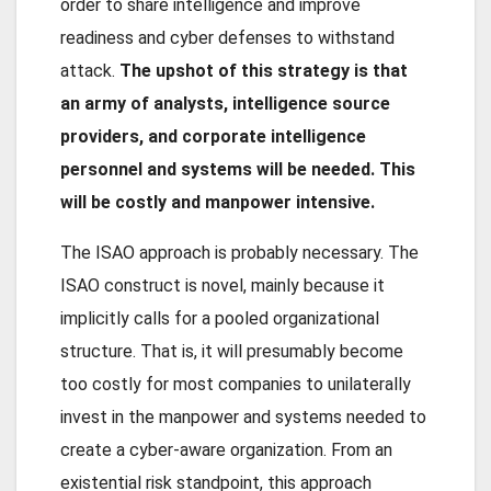
order to share intelligence and improve
readiness and cyber defenses to withstand
attack.
The upshot of this strategy is that
an army of analysts, intelligence source
providers, and corporate intelligence
personnel and systems will be needed. This
will be costly and manpower intensive.
The ISAO approach is probably necessary. The
ISAO construct is novel, mainly because it
implicitly calls for a pooled organizational
structure. That is, it will presumably become
too costly for most companies to unilaterally
invest in the manpower and systems needed to
create a cyber-aware organization. From an
existential risk standpoint, this approach