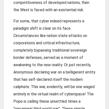
competitiveness of developed nations, then
the West is faced with an existential risk.
For some, that cyber indeed represents a
paradigm shift is clear on its face.
Circumstances like nation state attacks on
corporations and critical infrastructure,
completely bypassing traditional sovereign
border defenses, served as a moment of
awakening to the new reality. Or just recently,
Anonymous declaring war on a belligerent entity
that has self-declared itself the modern
caliphate. This war, evidently, will be one waged
entirely in the virtual realm of cyberspace! The
Pope is calling these unsettled times a
“piecemeal third world war”. These simple