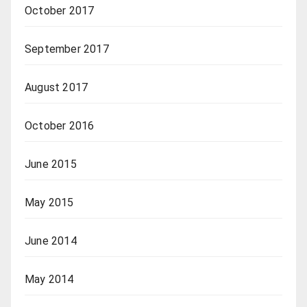
October 2017
September 2017
August 2017
October 2016
June 2015
May 2015
June 2014
May 2014