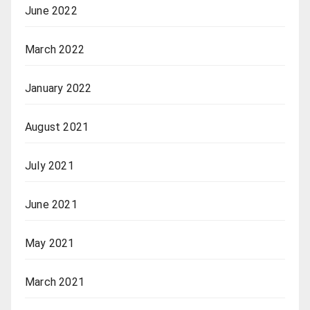
June 2022
March 2022
January 2022
August 2021
July 2021
June 2021
May 2021
March 2021