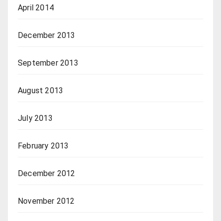
April 2014
December 2013
September 2013
August 2013
July 2013
February 2013
December 2012
November 2012