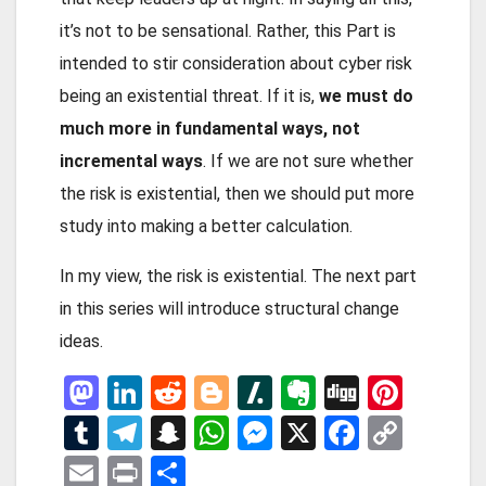
it’s not to be sensational. Rather, this Part is
intended to stir consideration about cyber risk
being an existential threat. If it is,
we must do
much more in fundamental ways, not
incremental ways
. If we are not sure whether
the risk is existential, then we should put more
study into making a better calculation.
In my view, the risk is existential. The next part
in this series will introduce structural change
ideas.
M
Li
R
Bl
Sl
E
Di
Pi
a
n
e
o
a
ve
g
nt
T
T
S
W
M
X
F
C
st
ke
d
g
s
rn
g
er
u
el
n
h
es
a
o
E
Pr
S