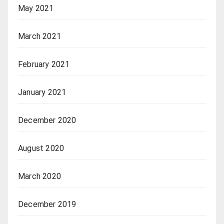
May 2021
March 2021
February 2021
January 2021
December 2020
August 2020
March 2020
December 2019