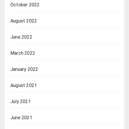
October 2022
August 2022
June 2022
March 2022
January 2022
August 2021
July 2021
June 2021