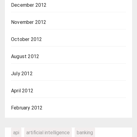
December 2012
November 2012
October 2012
August 2012
July 2012
April 2012
February 2012
api
artificial intelligence
banking