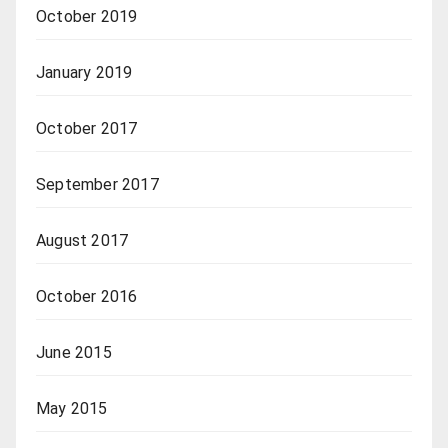
October 2019
January 2019
October 2017
September 2017
August 2017
October 2016
June 2015
May 2015