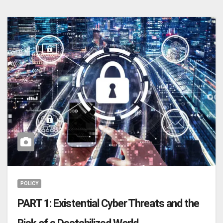
POLICY
PART 1: Existential Cyber Threats and the