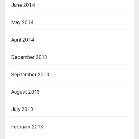
June 2014
May 2014
April 2014
December 2013
September 2013
August 2013
July 2013
February 2013