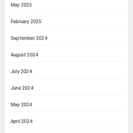
May 2025
February 2025
September 2024
August 2024
July 2024
June 2024
May 2024
April 2024