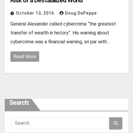
Risk of a Destabilized World
October 13, 2016
Doug DePeppe
General Alexander called cybercrime “the greatest
transfer of wealth in history”. His warning about
cybercrime was a financial warning, on par with…
Read More
Search: