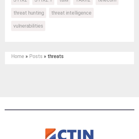
threat hunting
threat intelligence
vulnerabilities
Home
»
Posts
»
threats