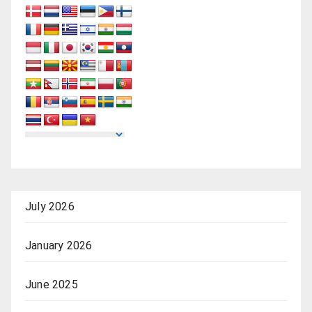
July 2026
January 2026
June 2025