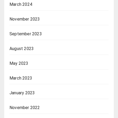
March 2024
November 2023
September 2023
August 2023
May 2023
March 2023
January 2023
November 2022