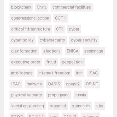
blockchain
China
commercial facilities
congressional action
COTH
critical infrastructure
CTI
cyber
cyber policy
cybersecurity
cyber security
disinformation
elections
ENISA
espionage
executive order
fraud
geopolitical
intelligence
internet freedom
iran
ISAC
ISAO
malware
OASIS
openc2
OSINT
physical security
propaganda
russia
social engineering
standard
standards
stix
STIX2
STIX2.1
taxii
TAXII2
telecom