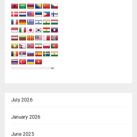
July 2026
January 2026
June 2025