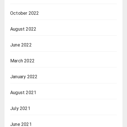
October 2022
August 2022
June 2022
March 2022
January 2022
August 2021
July 2021
June 2021