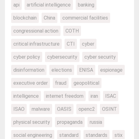
api
artificial intelligence
banking
blockchain
China
commercial facilities
congressional action
COTH
critical infrastructure
CTI
cyber
cyber policy
cybersecurity
cyber security
disinformation
elections
ENISA
espionage
executive order
fraud
geopolitical
intelligence
internet freedom
iran
ISAC
ISAO
malware
OASIS
openc2
OSINT
physical security
propaganda
russia
social engineering
standard
standards
stix