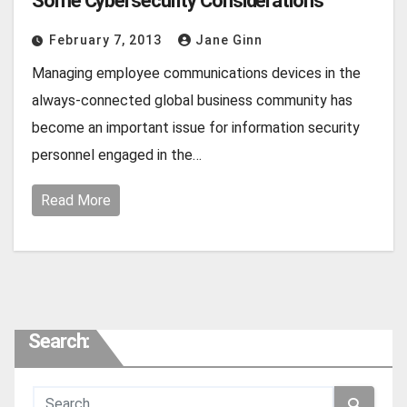
Some Cybersecurity Considerations
February 7, 2013
Jane Ginn
Managing employee communications devices in the
always-connected global business community has
become an important issue for information security
personnel engaged in the…
Read More
Search: