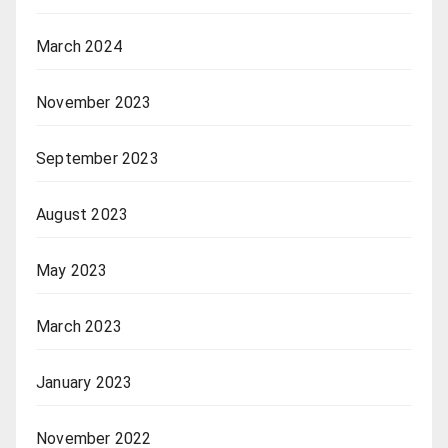
March 2024
November 2023
September 2023
August 2023
May 2023
March 2023
January 2023
November 2022