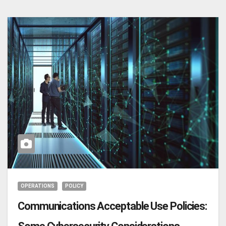
OPERATIONS
POLICY
Communications Acceptable Use Policies: