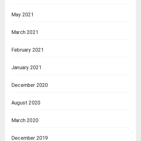
May 2021
March 2021
February 2021
January 2021
December 2020
August 2020
March 2020
December 2019