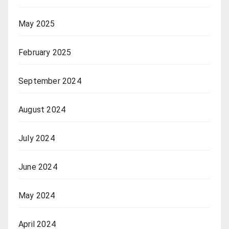
May 2025
February 2025
September 2024
August 2024
July 2024
June 2024
May 2024
April 2024