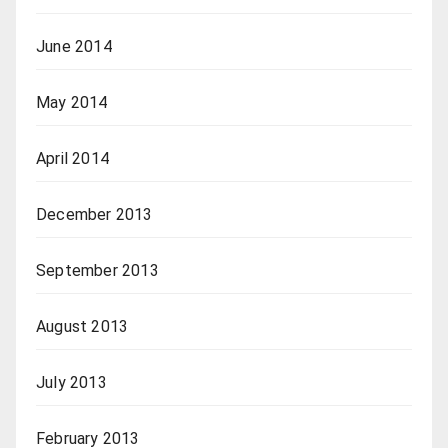
June 2014
May 2014
April 2014
December 2013
September 2013
August 2013
July 2013
February 2013