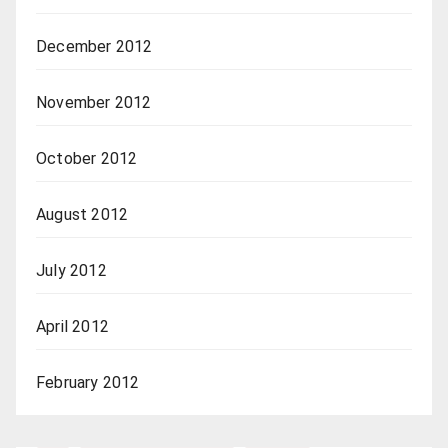
December 2012
November 2012
October 2012
August 2012
July 2012
April 2012
February 2012