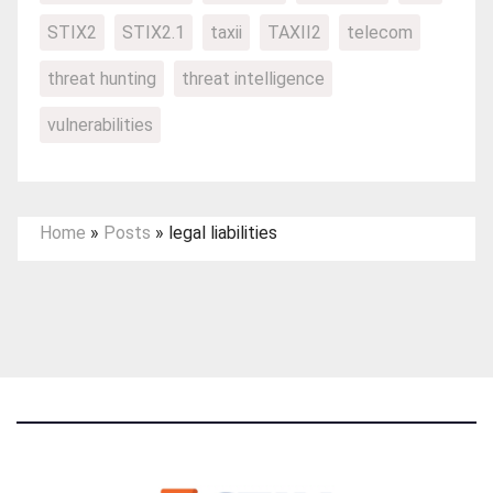
STIX2
STIX2.1
taxii
TAXII2
telecom
threat hunting
threat intelligence
vulnerabilities
Home
»
Posts
»
legal liabilities