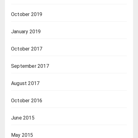
October 2019
January 2019
October 2017
September 2017
August 2017
October 2016
June 2015
May 2015