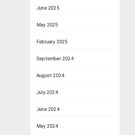
June 2025
May 2025
February 2025
September 2024
August 2024
July 2024
June 2024
May 2024