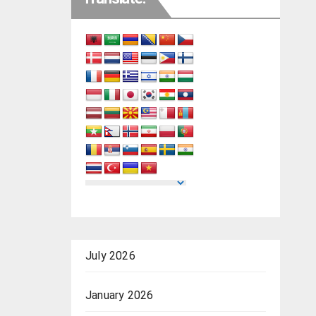
July 2026
January 2026