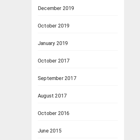
December 2019
October 2019
January 2019
October 2017
September 2017
August 2017
October 2016
June 2015