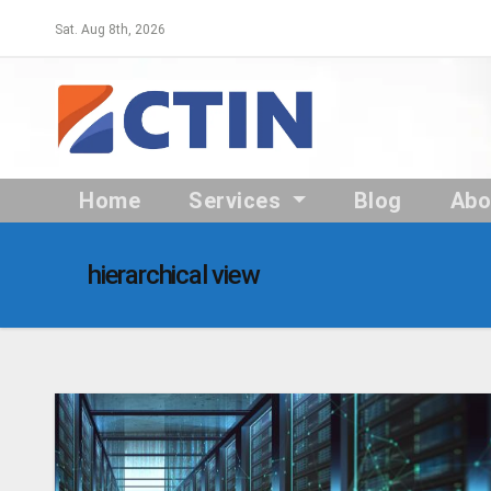
Skip
Sat. Aug 8th, 2026
to
content
Home
Services
Blog
Ab
hierarchical view