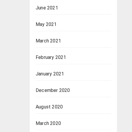
June 2021
May 2021
March 2021
February 2021
January 2021
December 2020
August 2020
March 2020