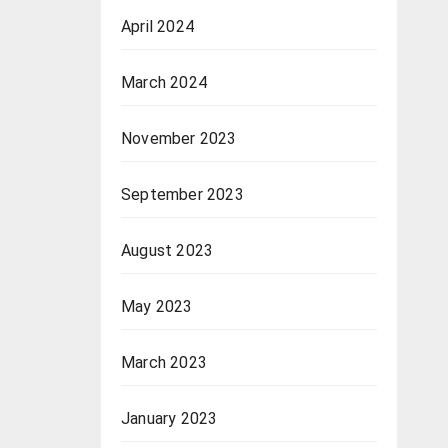
April 2024
March 2024
November 2023
September 2023
August 2023
May 2023
March 2023
January 2023