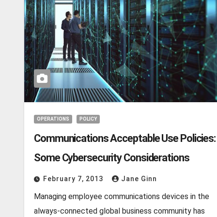
OPERATIONS
POLICY
Communications Acceptable Use Policies:
Some Cybersecurity Considerations
February 7, 2013
Jane Ginn
Managing employee communications devices in the
always-connected global business community has