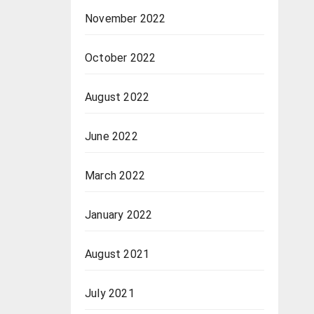
November 2022
October 2022
August 2022
June 2022
March 2022
January 2022
August 2021
July 2021