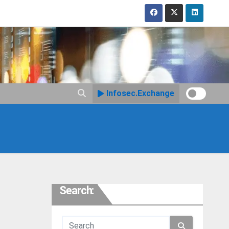
Infosec.Exchange
Search: