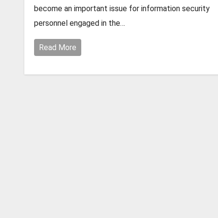
become an important issue for information security
personnel engaged in the…
Read More