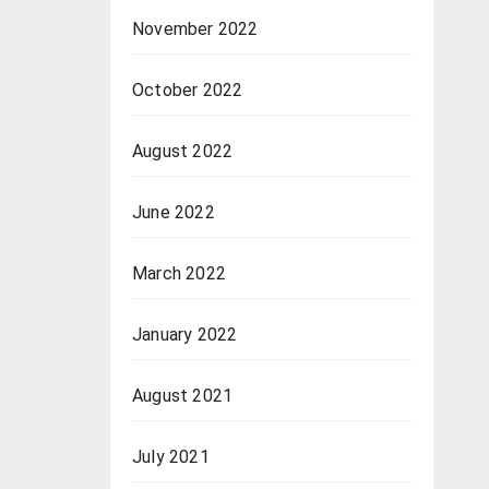
November 2022
October 2022
August 2022
June 2022
March 2022
January 2022
August 2021
July 2021