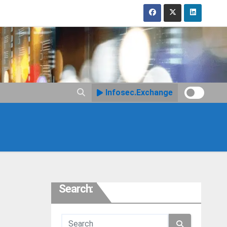
Infosec.Exchange
Search: