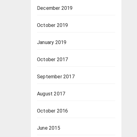
December 2019
October 2019
January 2019
October 2017
September 2017
August 2017
October 2016
June 2015