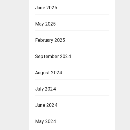
June 2025
May 2025
February 2025
September 2024
August 2024
July 2024
June 2024
May 2024