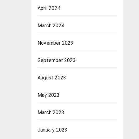
April 2024
March 2024
November 2023
September 2023
August 2023
May 2023
March 2023
January 2023