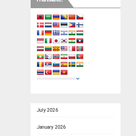
July 2026
January 2026