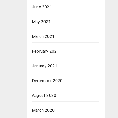
June 2021
May 2021
March 2021
February 2021
January 2021
December 2020
August 2020
March 2020