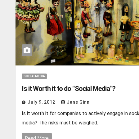
SOCIALMEDIA
Is it Worth it to do “Social Media”?
July 9, 2012
Jane Ginn
Is it worth it for companies to actively engage in soci
media? The risks must be weighed.
Read More