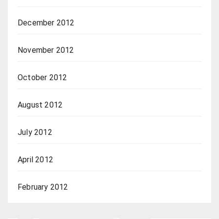
December 2012
November 2012
October 2012
August 2012
July 2012
April 2012
February 2012