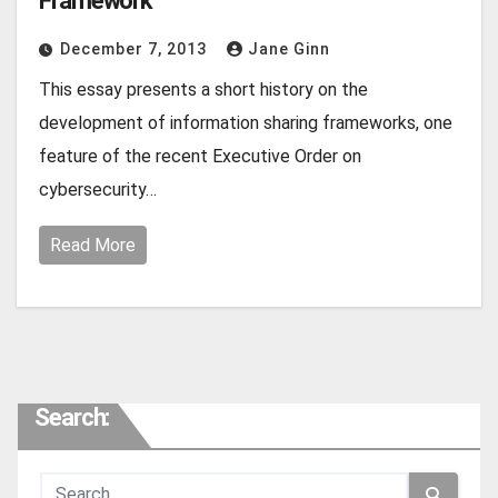
Framework
December 7, 2013
Jane Ginn
This essay presents a short history on the
development of information sharing frameworks, one
feature of the recent Executive Order on
cybersecurity…
Read More
Search: