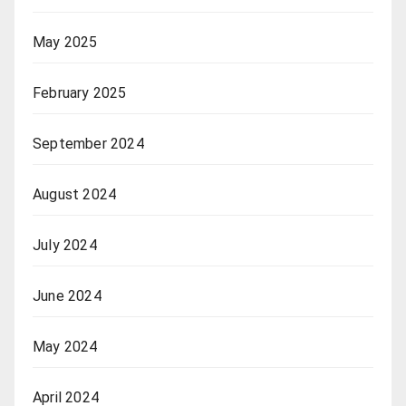
May 2025
February 2025
September 2024
August 2024
July 2024
June 2024
May 2024
April 2024