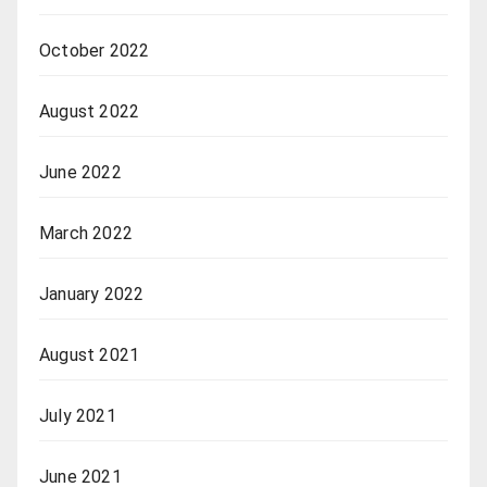
October 2022
August 2022
June 2022
March 2022
January 2022
August 2021
July 2021
June 2021