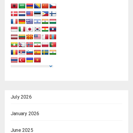
July 2026
January 2026
June 2025