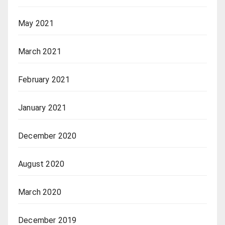
May 2021
March 2021
February 2021
January 2021
December 2020
August 2020
March 2020
December 2019