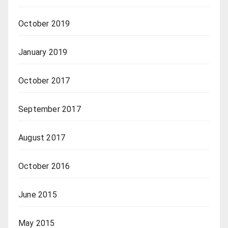
October 2019
January 2019
October 2017
September 2017
August 2017
October 2016
June 2015
May 2015