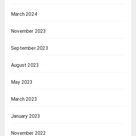
March 2024
November 2023
September 2023
August 2023
May 2023
March 2023
January 2023
November 2022