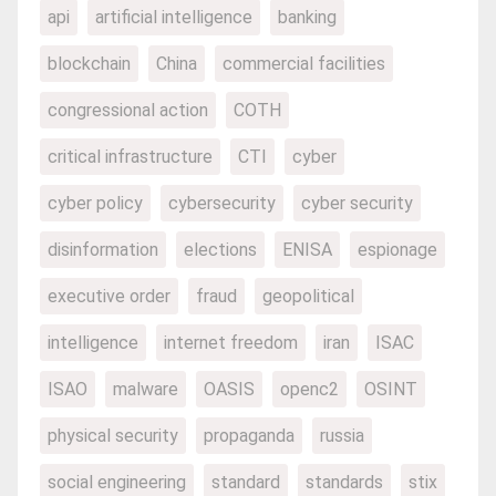
api
artificial intelligence
banking
blockchain
China
commercial facilities
congressional action
COTH
critical infrastructure
CTI
cyber
cyber policy
cybersecurity
cyber security
disinformation
elections
ENISA
espionage
executive order
fraud
geopolitical
intelligence
internet freedom
iran
ISAC
ISAO
malware
OASIS
openc2
OSINT
physical security
propaganda
russia
social engineering
standard
standards
stix