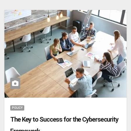
POLICY
The Key to Success for the Cybersecurity