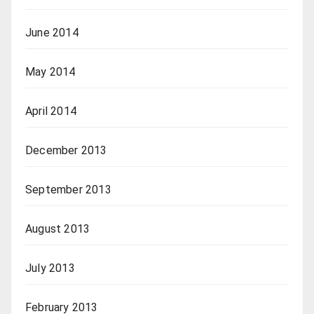
June 2014
May 2014
April 2014
December 2013
September 2013
August 2013
July 2013
February 2013