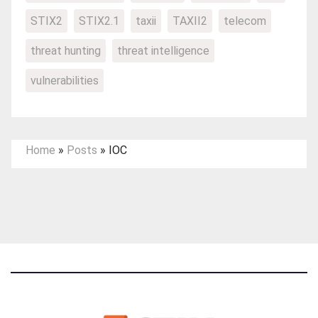
STIX2
STIX2.1
taxii
TAXII2
telecom
threat hunting
threat intelligence
vulnerabilities
Home
»
Posts
»
IOC