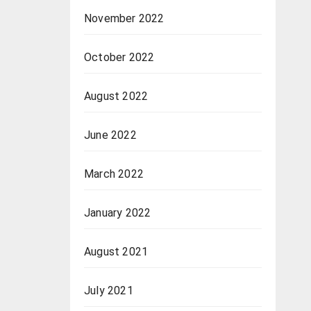
November 2022
October 2022
August 2022
June 2022
March 2022
January 2022
August 2021
July 2021