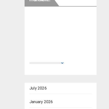
July 2026
January 2026