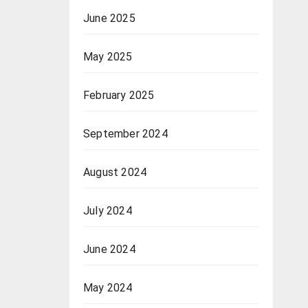
June 2025
May 2025
February 2025
September 2024
August 2024
July 2024
June 2024
May 2024