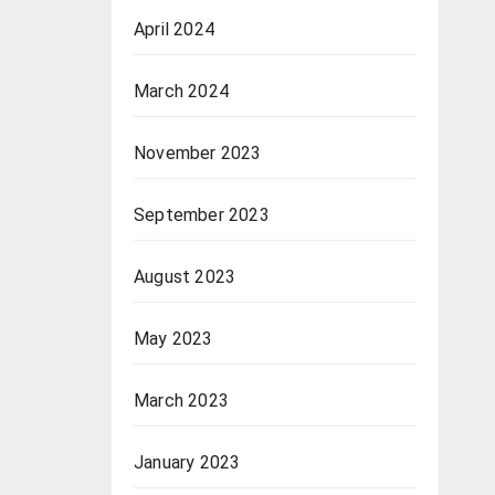
April 2024
March 2024
November 2023
September 2023
August 2023
May 2023
March 2023
January 2023