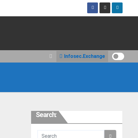
Infosec.Exchange
Search: