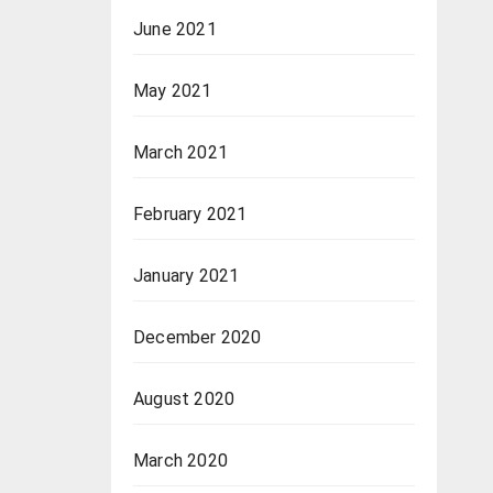
June 2021
May 2021
March 2021
February 2021
January 2021
December 2020
August 2020
March 2020