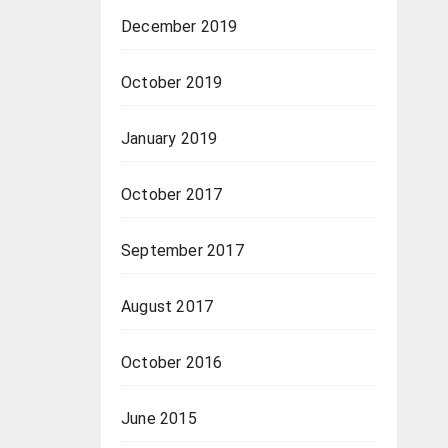
December 2019
October 2019
January 2019
October 2017
September 2017
August 2017
October 2016
June 2015