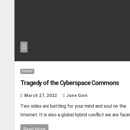
POLICY
Tragedy of the Cyberspace Commons
March 27, 2022
Jane Ginn
Two sides are battling for your mind and soul on the
Internet. It is also a global hybrid conflict we are faci
Read More