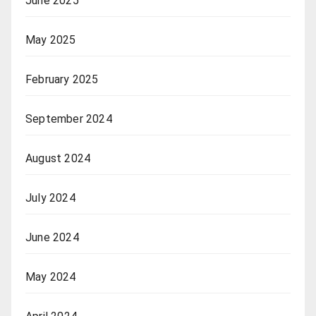
June 2025
May 2025
February 2025
September 2024
August 2024
July 2024
June 2024
May 2024