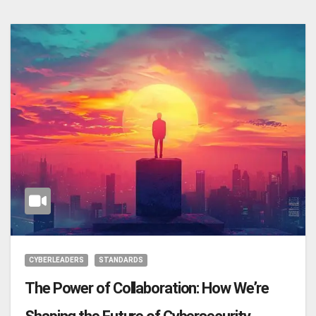
CYBERLEADERS
STANDARDS
The Power of Collaboration: How We’re