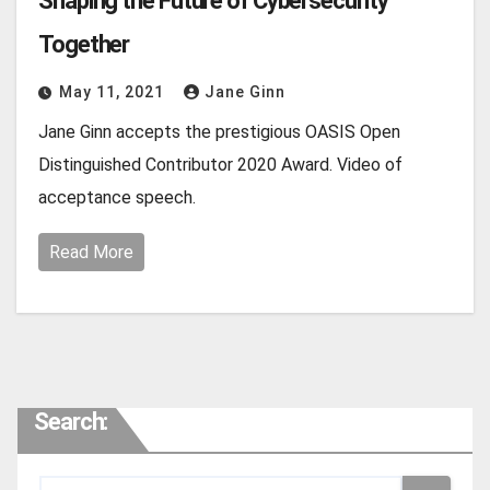
Shaping the Future of Cybersecurity
Together
May 11, 2021
Jane Ginn
Jane Ginn accepts the prestigious OASIS Open
Distinguished Contributor 2020 Award. Video of
acceptance speech.
Read More
Search: