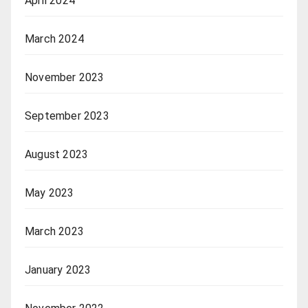
April 2024
March 2024
November 2023
September 2023
August 2023
May 2023
March 2023
January 2023