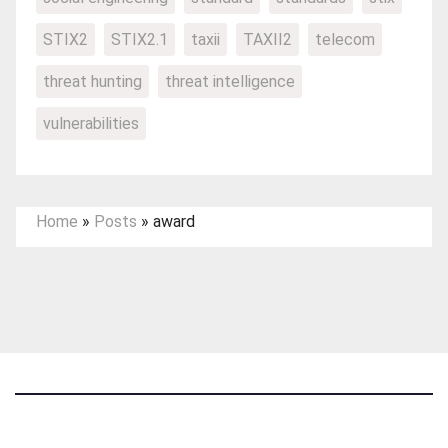
STIX2
STIX2.1
taxii
TAXII2
telecom
threat hunting
threat intelligence
vulnerabilities
Home
»
Posts
»
award