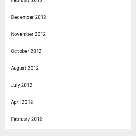
February 2013
December 2012
November 2012
October 2012
August 2012
July 2012
April 2012
February 2012