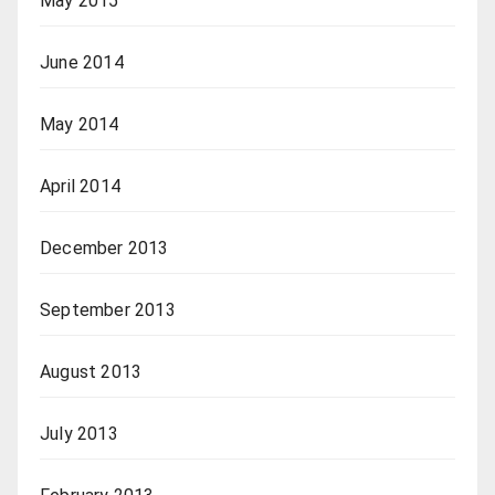
May 2015
June 2014
May 2014
April 2014
December 2013
September 2013
August 2013
July 2013