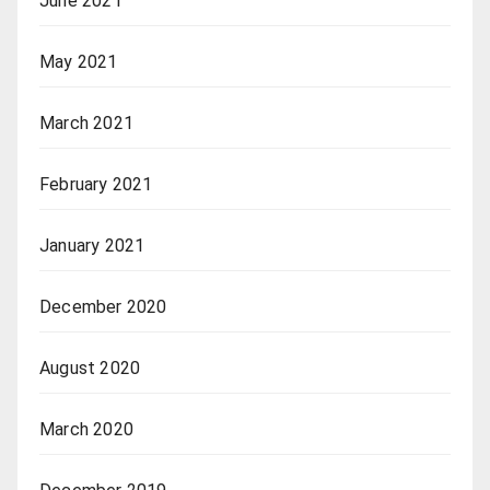
June 2021
May 2021
March 2021
February 2021
January 2021
December 2020
August 2020
March 2020