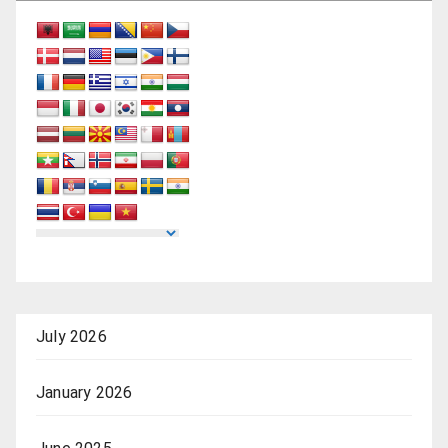
July 2026
January 2026