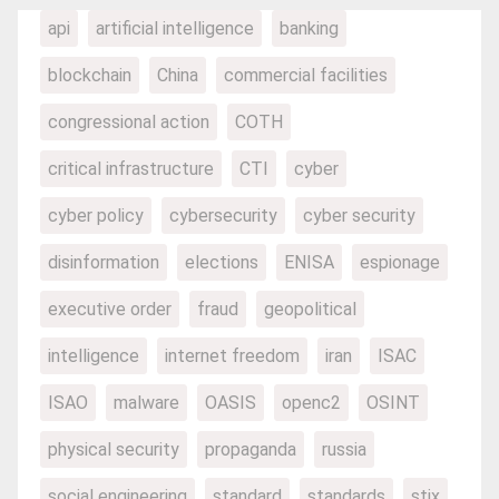
api
artificial intelligence
banking
blockchain
China
commercial facilities
congressional action
COTH
critical infrastructure
CTI
cyber
cyber policy
cybersecurity
cyber security
disinformation
elections
ENISA
espionage
executive order
fraud
geopolitical
intelligence
internet freedom
iran
ISAC
ISAO
malware
OASIS
openc2
OSINT
physical security
propaganda
russia
social engineering
standard
standards
stix