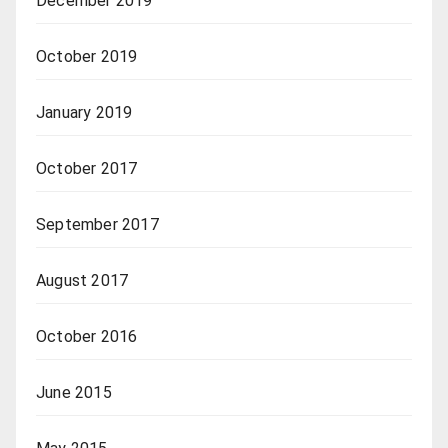
December 2019
October 2019
January 2019
October 2017
September 2017
August 2017
October 2016
June 2015