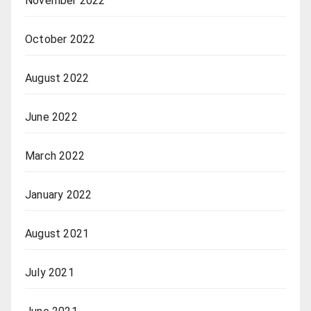
November 2022
October 2022
August 2022
June 2022
March 2022
January 2022
August 2021
July 2021