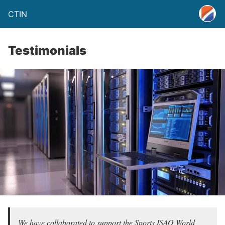
CTIN
Testimonials
We have collaborated to support the Sports ISAO World