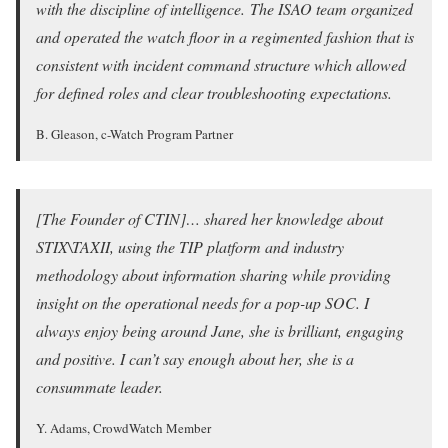
with the discipline of intelligence. The ISAO team organized
and operated the watch floor in a regimented fashion that is
consistent with incident command structure which allowed
for defined roles and clear troubleshooting expectations.
B. Gleason, c-Watch Program Partner
[The Founder of CTIN]… shared her knowledge about
STIX\TAXII, using the TIP platform and industry
methodology about information sharing while providing
insight on the operational needs for a pop-up SOC. I
always enjoy being around Jane, she is brilliant, engaging
and positive. I can’t say enough about her, she is a
consummate leader.
Y. Adams, CrowdWatch Member