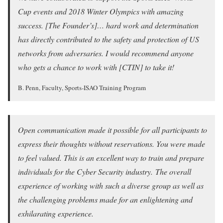
Cup events and 2018 Winter Olympics with amazing
success. [The Founder’s]… hard work and determination
has directly contributed to the safety and protection of US
networks from adversaries. I would recommend anyone
who gets a chance to work with [CTIN] to take it!
B. Penn, Faculty, Sports-ISAO Training Program
Open communication made it possible for all participants to
express their thoughts without reservations. You were made
to feel valued. This is an excellent way to train and prepare
individuals for the Cyber Security industry. The overall
experience of working with such a diverse group as well as
the challenging problems made for an enlightening and
exhilarating experience.